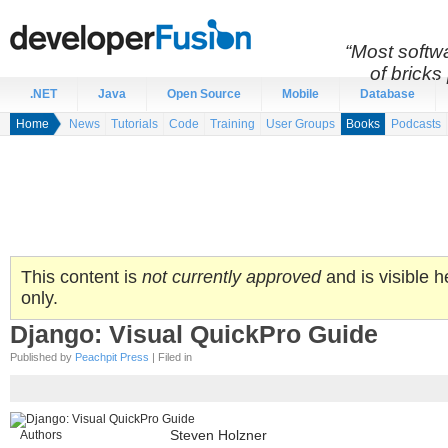
“Most softwa
of bricks 
.NET
Java
Open Source
Mobile
Database
Home
News
Tutorials
Code
Training
User Groups
Books
Podcasts
This content is
not currently approved
and is visible h
only.
Django: Visual QuickPro Guide
Published by
Peachpit Press
| Filed in
Authors
Steven Holzner