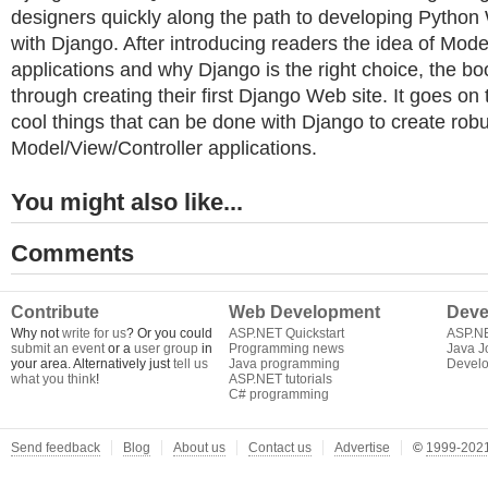
designers quickly along the path to developing Python
with Django. After introducing readers the idea of Mode
applications and why Django is the right choice, the b
through creating their first Django Web site. It goes on 
cool things that can be done with Django to create rob
Model/View/Controller applications.
You might also like...
Comments
Contribute
Web Development
Deve
Why not
write for us
? Or you could
ASP.NET Quickstart
ASP.N
submit an event
or a
user group
in
Programming news
Java J
your area. Alternatively just
tell us
Java programming
Develo
what you think
!
ASP.NET tutorials
C# programming
Send feedback
Blog
About us
Contact us
Advertise
©
1999-2021