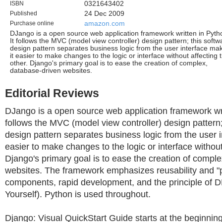
ISBN
0321643402
Published
24 Dec 2009
Purchase online
amazon.com
DJango is a open source web application framework written in Pyth
It follows the MVC (model view controller) design pattern; this softw
design pattern separates business logic from the user interface ma
it easier to make changes to the logic or interface without affecting 
other. Django's primary goal is to ease the creation of complex,
database-driven websites.
Editorial Reviews
DJango is a open source web application framework writ
follows the MVC (model view controller) design pattern;
design pattern separates business logic from the user i
easier to make changes to the logic or interface without
Django's primary goal is to ease the creation of compl
websites. The framework emphasizes reusability and "pl
components, rapid development, and the principle of 
Yourself). Python is used throughout.
Django: Visual QuickStart Guide starts at the beginn