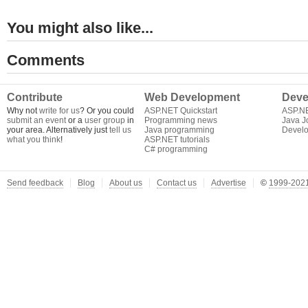
You might also like...
Comments
Contribute
Web Development
Deve
Why not
write for us
? Or you could
ASP.NET Quickstart
ASP.N
submit an event
or a
user group
in
Programming news
Java J
your area. Alternatively just
tell us
Java programming
Develo
what you think
!
ASP.NET tutorials
C# programming
Send feedback
Blog
About us
Contact us
Advertise
©
1999-2021