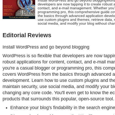
Install WordPress and go beyond bloggingWordPr
developers are now tapping it to create robust a
contact, and e-mail management. Whether you'r
programming pro, this comprehensive guide c
the basics through advanced application devel
use custom plugins and themes, retrieve data, m
social media, and modify your blog without cha
Editorial Reviews
Install WordPress and go beyond blogging
WordPress is so flexible that developers are now tappin
robust applications for content, contact, and e-mail 
you're a casual blogger or programming pro, this com
covers WordPress from the basics through advanced a
development. Learn how to use custom plugins and the
maintain security, use social media, and modify your bl
changing any core code. You'll even get to know the e
products that surrounds this popular, open-source tool.
Enhance your blog's findability in the search engi