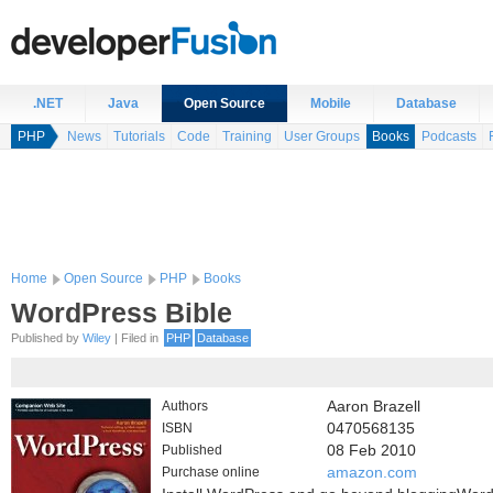
.NET
Java
Open Source
Mobile
Database
PHP
News
Tutorials
Code
Training
User Groups
Books
Podcasts
Home
Open Source
PHP
Books
WordPress Bible
Published by
Wiley
| Filed in
PHP
Database
Authors
Aaron Brazell
ISBN
0470568135
Published
08 Feb 2010
Purchase online
amazon.com