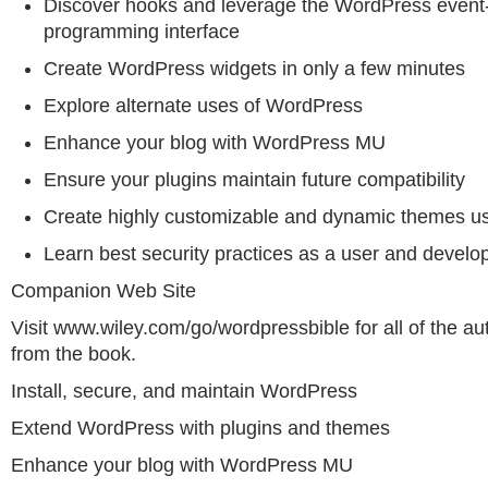
Discover hooks and leverage the WordPress event
programming interface
Create WordPress widgets in only a few minutes
Explore alternate uses of WordPress
Enhance your blog with WordPress MU
Ensure your plugins maintain future compatibility
Create highly customizable and dynamic themes us
Learn best security practices as a user and develo
Companion Web Site
Visit www.wiley.com/go/wordpressbible for all of the au
from the book.
Install, secure, and maintain WordPress
Extend WordPress with plugins and themes
Enhance your blog with WordPress MU