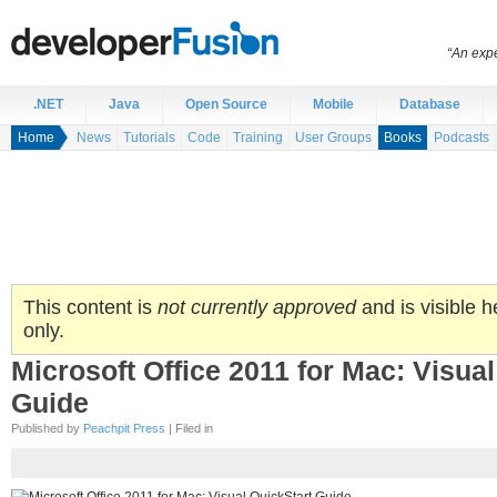
“An expe
.NET
Java
Open Source
Mobile
Database
Home
News
Tutorials
Code
Training
User Groups
Books
Podcasts
This content is
not currently approved
and is visible h
only.
Microsoft Office 2011 for Mac: Visua
Guide
Published by
Peachpit Press
| Filed in