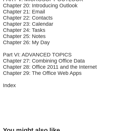
Chapter 20: Introducing Outlook
Chapter 21: Email
Chapter 22: Contacts
Chapter 23: Calendar
Chapter 24: Tasks
Chapter 25: Notes
Chapter 26: My Day
Part VI: ADVANCED TOPICS
Chapter 27: Combining Office Data
Chapter 28: Office 2011 and the Internet
Chapter 29: The Office Web Apps
Index
You might also like...