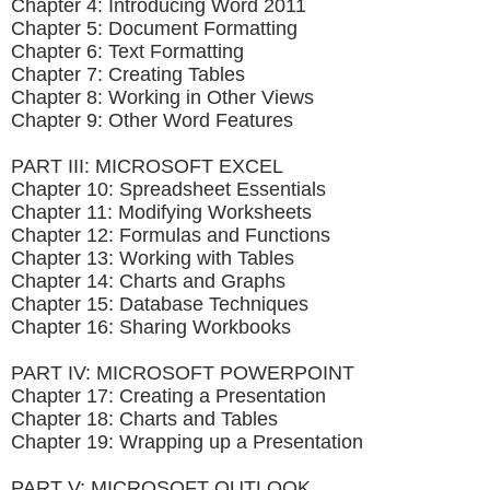
Chapter 4: Introducing Word 2011
Chapter 5: Document Formatting
Chapter 6: Text Formatting
Chapter 7: Creating Tables
Chapter 8: Working in Other Views
Chapter 9: Other Word Features
PART III: MICROSOFT EXCEL
Chapter 10: Spreadsheet Essentials
Chapter 11: Modifying Worksheets
Chapter 12: Formulas and Functions
Chapter 13: Working with Tables
Chapter 14: Charts and Graphs
Chapter 15: Database Techniques
Chapter 16: Sharing Workbooks
PART IV: MICROSOFT POWERPOINT
Chapter 17: Creating a Presentation
Chapter 18: Charts and Tables
Chapter 19: Wrapping up a Presentation
PART V: MICROSOFT OUTLOOK