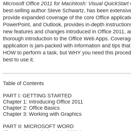
Microsoft Office 2011 for Macintosh: Visual QuickStart
best-selling author Steve Schwartz, has been extensivel
provide expanded coverage of the core Office applicat
PowerPoint, and Outlook, provides in-depth instruction
new features and changes introduced in Office 2011, a
thorough introduction to the Office Web Apps. Coverag
application is jam-packed with information and tips that
HOW to perform a task, but WHY you need this proce
best to use it.
Table of Contents
PART I: GETTING STARTED
Chapter 1: Introducing Office 2011
Chapter 2: Office Basics
Chapter 3: Working with Graphics
PART II: MICROSOFT WORD