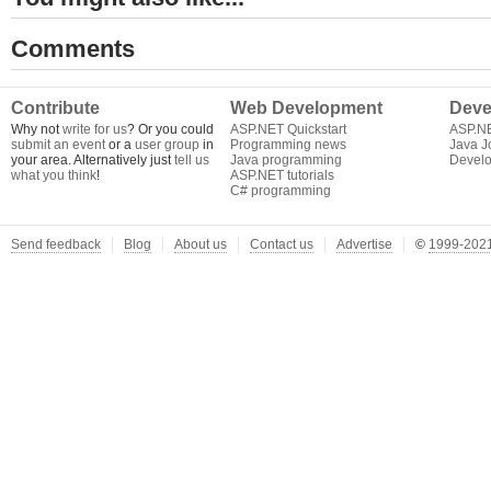
Comments
Contribute
Web Development
Deve
Why not
write for us
? Or you could
ASP.NET Quickstart
ASP.N
submit an event
or a
user group
in
Programming news
Java J
your area. Alternatively just
tell us
Java programming
Develo
what you think
!
ASP.NET tutorials
C# programming
Send feedback
Blog
About us
Contact us
Advertise
©
1999-2021