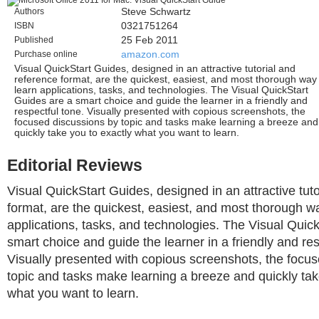
Authors
Steve Schwartz
ISBN
0321751264
Published
25 Feb 2011
Purchase online
amazon.com
Visual QuickStart Guides, designed in an attractive tutorial and
reference format, are the quickest, easiest, and most thorough way
learn applications, tasks, and technologies. The Visual QuickStart
Guides are a smart choice and guide the learner in a friendly and
respectful tone. Visually presented with copious screenshots, the
focused discussions by topic and tasks make learning a breeze and
quickly take you to exactly what you want to learn.
Editorial Reviews
Visual QuickStart Guides, designed in an attractive tut
format, are the quickest, easiest, and most thorough wa
applications, tasks, and technologies. The Visual Quic
smart choice and guide the learner in a friendly and res
Visually presented with copious screenshots, the focu
topic and tasks make learning a breeze and quickly tak
what you want to learn.