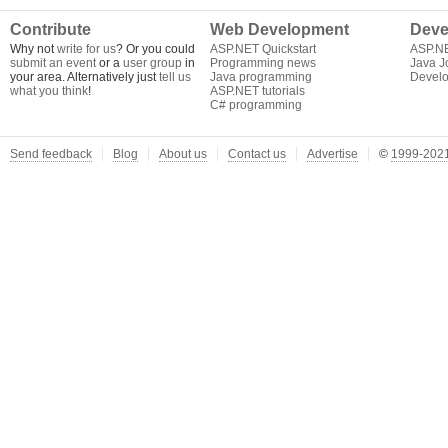
Contribute
Web Development
Deve
Why not
write for us
? Or you could
ASP.NET Quickstart
ASP.N
submit an event
or a
user group
in
Programming news
Java J
your area. Alternatively just
tell us
Java programming
Develo
what you think
!
ASP.NET tutorials
C# programming
Send feedback
Blog
About us
Contact us
Advertise
©
1999-2021