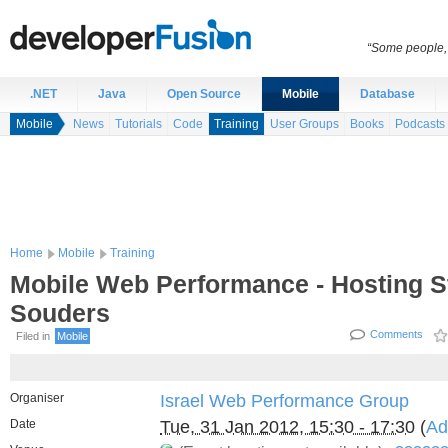
“Some people, 
.NET
Java
Open Source
Mobile
Database
Mobile
News
Tutorials
Code
Training
User Groups
Books
Podcasts
Home
Mobile
Training
Mobile Web Performance - Hosting S
Souders
Comments
Filed in
Mobile
Organiser
Israel Web Performance Group
Date
Tue, 31 Jan 2012, 15:30 - 17:30
(
Ad