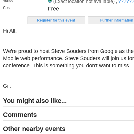
Venue
(Exact location not available) ,
??????,
Cost
Free
Register for this event
Further information
Hi All,
We're proud to host Steve Souders from Google as the
Mobile web performance. Steve Souders will join us for
conference. This is something you don't want to miss...
Gil.
You might also like...
Comments
Other nearby events