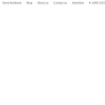
Send feedback
Blog
About us
Contact us
Advertise
©
1999-2021