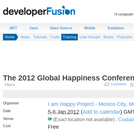
“A computer 
.NET
Java
Open Source
Mobile
Database
Home
News
Tutorials
Code
Training
User Groups
Books
Podcasts
The 2012 Global Happiness Conferen
Comments
Filed in
Organiser
I am Happy Project - Mexico City, M
Date
5-6 Jan 2012
(
Add to calendar
) GM
Venue
(Exact location not available) ,
Ciudad
Cost
Free