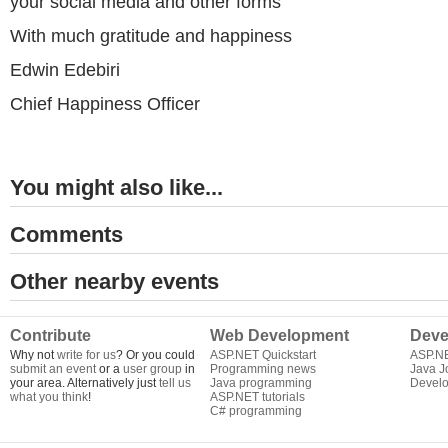
your social media and other forms
With much gratitude and happiness
Edwin Edebiri
Chief Happiness Officer
You might also like...
Comments
Other nearby events
Contribute
Web Development
Deve
Why not
write for us
? Or you could
ASP.NET Quickstart
ASP.N
submit an event
or a
user group
in
Programming news
Java J
your area. Alternatively just
tell us
Java programming
Develo
what you think
!
ASP.NET tutorials
C# programming