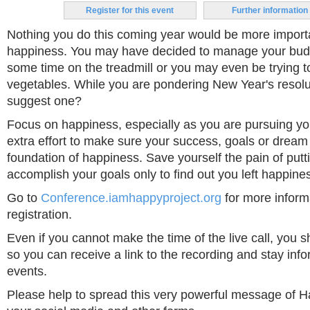
Register for this event
Further information
Nothing you do this coming year would be more import
happiness. You may have decided to manage your budg
some time on the treadmill or you may even be trying t
vegetables. While you are pondering New Year's resolu
suggest one?
Focus on happiness, especially as you are pursuing yo
extra effort to make sure your success, goals or dream 
foundation of happiness. Save yourself the pain of puttin
accomplish your goals only to find out you left happine
Go to
Conference.iamhappyproject.org
for more infor
registration.
Even if you cannot make the time of the live call, you sho
so you can receive a link to the recording and stay inf
events.
Please help to spread this very powerful message of 