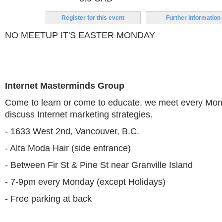
Register for this event
Further information
NO MEETUP IT'S EASTER MONDAY
Internet Masterminds Group
Come to learn or come to educate, we meet every Mon
discuss Internet marketing strategies.
- 1633 West 2nd, Vancouver, B.C.
- Alta Moda Hair (side entrance)
- Between Fir St & Pine St near Granville Island
- 7-9pm every Monday (except Holidays)
- Free parking at back