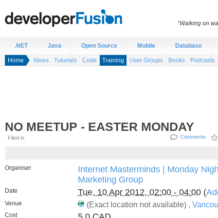
“Walking on wat
.NET
Java
Open Source
Mobile
Database
Home
News
Tutorials
Code
Training
User Groups
Books
Podcasts
NO MEETUP - EASTER MONDAY
Comments
Filed in
Organiser
Internet Masterminds | Monday Night
Marketing Group
Date
Tue, 10 Apr 2012, 02:00 - 04:00
(
Ad
Venue
(Exact location not available) ,
Vancou
Cost
5.0 CAD