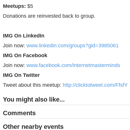
Meetups:
$5
Donations are reinvested back to group.
IMG On LinkedIn
Join now:
www.linkedin.com/groups?gid=3985061
IMG On Facebook
Join now:
www.facebook.com/internetmasterminds
IMG On Twitter
Tweet about this meetup:
http://clicktotweet.com/FfsfY
You might also like...
Comments
Other nearby events