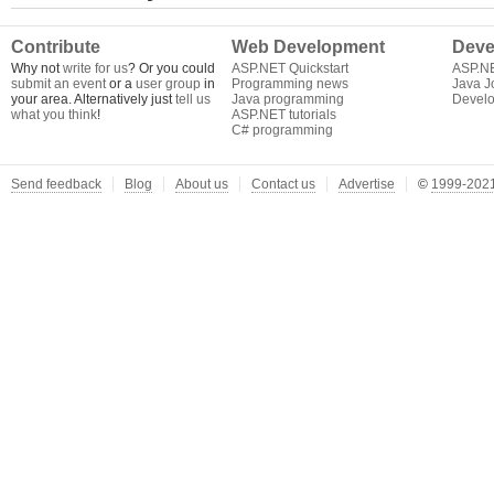
Contribute
Web Development
Deve
Why not
write for us
? Or you could
ASP.NET Quickstart
ASP.N
submit an event
or a
user group
in
Programming news
Java J
your area. Alternatively just
tell us
Java programming
Develo
what you think
!
ASP.NET tutorials
C# programming
Send feedback
Blog
About us
Contact us
Advertise
©
1999-2021