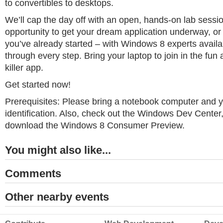
to convertibles to desktops.
We’ll cap the day off with an open, hands-on lab session
opportunity to get your dream application underway, or 
you’ve already started – with Windows 8 experts availa
through every step. Bring your laptop to join in the fun
killer app.
Get started now!
Prerequisites: Please bring a notebook computer and 
identification. Also, check out the Windows Dev Cente
download the Windows 8 Consumer Preview.
You might also like...
Comments
Other nearby events