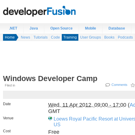
.NET
Java
Open Source
Mobile
Database
Home
News
Tutorials
Code
Training
User Groups
Books
Podcasts
Windows Developer Camp
Comments
Filed in
Date
Wed, 11 Apr 2012, 09:00 - 17:00
(
Ad
GMT
Venue
Loews Royal Pacific Resort at Univer
US
Cost
Free