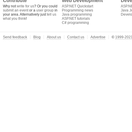
Contribute
Web Development
Deve
Why not
write for us
? Or you could
ASP.NET Quickstart
ASP.N
submit an event
or a
user group
in
Programming news
Java J
your area. Alternatively just
tell us
Java programming
Develo
what you think
!
ASP.NET tutorials
C# programming
Send feedback
Blog
About us
Contact us
Advertise
©
1999-2021