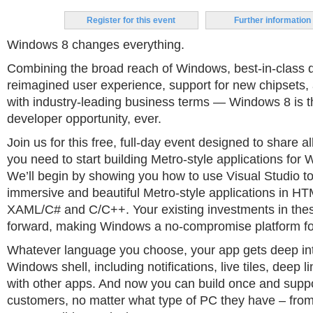
Register for this event
Further information
Windows 8 changes everything.
Combining the broad reach of Windows, best-in-class d
reimagined user experience, support for new chipsets, a
with industry-leading business terms — Windows 8 is t
developer opportunity, ever.
Join us for this free, full-day event designed to share 
you need to start building Metro-style applications for
We’ll begin by showing you how to use Visual Studio to 
immersive and beautiful Metro-style applications in H
XAML/C# and C/C++. Your existing investments in the
forward, making Windows a no-compromise platform fo
Whatever language you choose, your app gets deep int
Windows shell, including notifications, live tiles, deep l
with other apps. And now you can build once and supp
customers, no matter what type of PC they have – from 