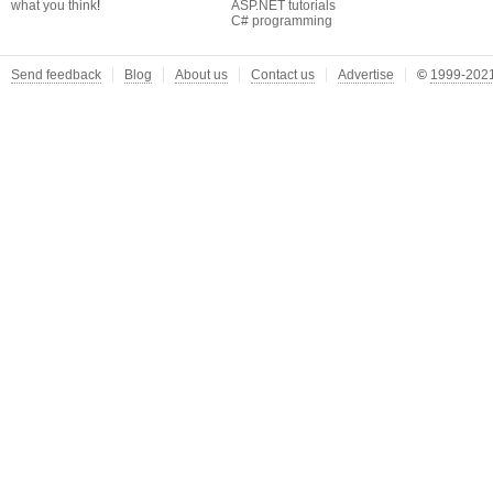
what you think
!
ASP.NET tutorials
C# programming
Send feedback
Blog
About us
Contact us
Advertise
©
1999-2021