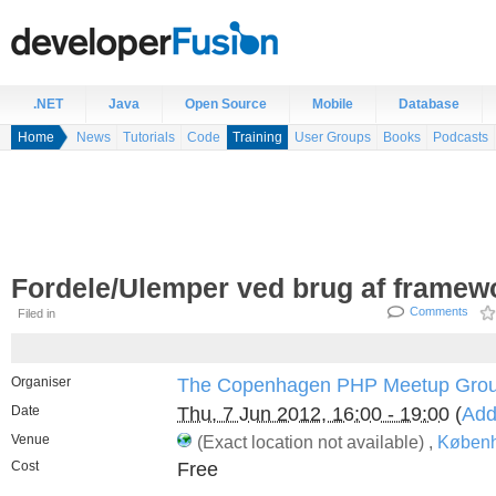
.NET
Java
Open Source
Mobile
Database
Home
News
Tutorials
Code
Training
User Groups
Books
Podcasts
Fordele/Ulemper ved brug af framew
Comments
Filed in
Organiser
The Copenhagen PHP Meetup Gro
Date
Thu, 7 Jun 2012, 16:00 - 19:00
(
Add
Venue
(Exact location not available) ,
Københ
Cost
Free