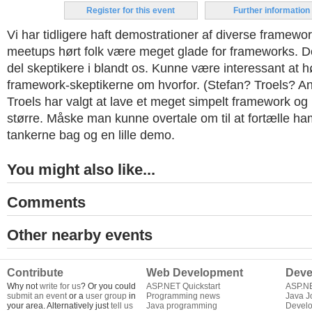
Register for this event
Further information
Vi har tidligere haft demostrationer af diverse framewor
meetups hørt folk være meget glade for frameworks. D
del skeptikere i blandt os. Kunne være interessant at h
framework-skeptikerne om hvorfor. (Stefan? Troels? A
Troels har valgt at lave et meget simpelt framework og
større. Måske man kunne overtale om til at fortælle ha
tankerne bag og en lille demo.
You might also like...
Comments
Other nearby events
Contribute
Web Development
Deve
Why not
write for us
? Or you could
ASP.NET Quickstart
ASP.N
submit an event
or a
user group
in
Programming news
Java J
your area. Alternatively just
tell us
Java programming
Develo