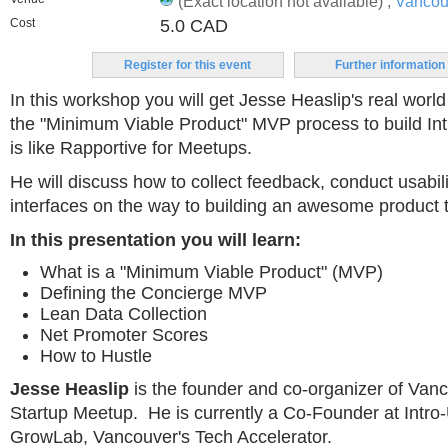
(Exact location not available) ,
Vancou
Cost
5.0 CAD
Register for this event
Further information
In this workshop you will get Jesse Heaslip's real worl
the "Minimum Viable Product" MVP process to build Int
is like Rapportive for Meetups.
He will discuss how to collect feedback, conduct usabil
interfaces on the way to building an awesome product 
In this presentation you will learn:
What is a "Minimum Viable Product" (MVP)
Defining the Concierge MVP
Lean Data Collection
Net Promoter Scores
How to Hustle
Jesse Heaslip
is the founder and co-organizer of Van
Startup Meetup. He is currently a Co-Founder at Intro
GrowLab, Vancouver's Tech Accelerator.