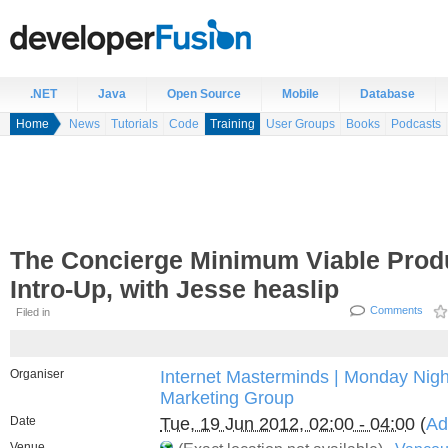
.NET
Java
Open Source
Mobile
Database
Home
News
Tutorials
Code
Training
User Groups
Books
Podcasts
The Concierge Minimum Viable Produ
Intro-Up, with Jesse heaslip
Comments
Filed in
Organiser
Internet Masterminds | Monday Night
Marketing Group
Date
Tue, 19 Jun 2012, 02:00 - 04:00
(
Ad
Venue