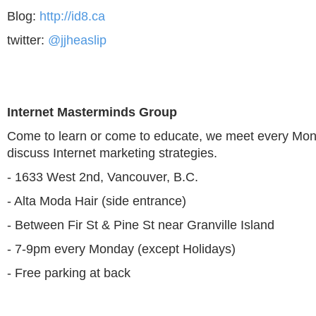
Blog:
http://id8.ca
twitter:
@jjheaslip
Internet Masterminds Group
Come to learn or come to educate, we meet every Mon
discuss Internet marketing strategies.
- 1633 West 2nd, Vancouver, B.C.
- Alta Moda Hair (side entrance)
- Between Fir St & Pine St near Granville Island
- 7-9pm every Monday (except Holidays)
- Free parking at back