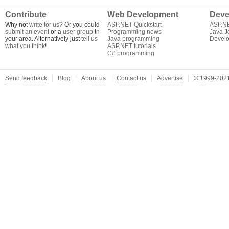
Contribute
Web Development
Deve
Why not
write for us
? Or you could
ASP.NET Quickstart
ASP.N
submit an event
or a
user group
in
Programming news
Java J
your area. Alternatively just
tell us
Java programming
Develo
what you think
!
ASP.NET tutorials
C# programming
Send feedback
Blog
About us
Contact us
Advertise
©
1999-2021