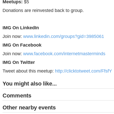
Meetups:
$5
Donations are reinvested back to group.
IMG On LinkedIn
Join now:
www.linkedin.com/groups?gid=3985061
IMG On Facebook
Join now:
www.facebook.com/internetmasterminds
IMG On Twitter
Tweet about this meetup:
http://clicktotweet.com/FfsfY
You might also like...
Comments
Other nearby events