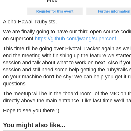
Free
Register for this event
Further information
Aloha Hawaii Rubyists,
We are finally going to have our third open source cod
on superconf
https://github.com/jwang/superconf
This time I'll be going over Pivotal Tracker again as wel
end the meeting with finishing up the feature we started
session and talk about what to work on next. Also if yo
session and still need some help getting the ruby/rails
on your machine don't be shy! We can help you get it r
questions
The meetup will be in the "board room" of the MIC on t
directly above the main entrance. Like last time we'll ha
Hope to see you there :)
You might also like...