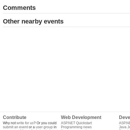
Comments
Other nearby events
Contribute
Web Development
Deve
Why not
write for us
? Or you could
ASP.NET Quickstart
ASP.N
submit an event
or a
user group
in
Programming news
Java J