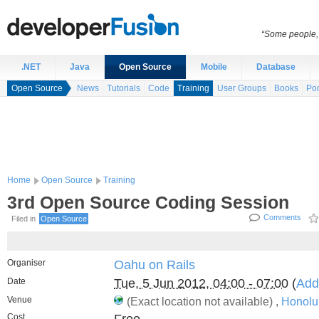
“Some people, 
.NET
Java
Open Source
Mobile
Database
Open Source
News
Tutorials
Code
Training
User Groups
Books
Po
Home
Open Source
Training
3rd Open Source Coding Session
Comments
Filed in
Open Source
Organiser
Oahu on Rails
Date
Tue, 5 Jun 2012, 04:00 - 07:00
(
Add
Venue
(Exact location not available) ,
Honolu
Cost