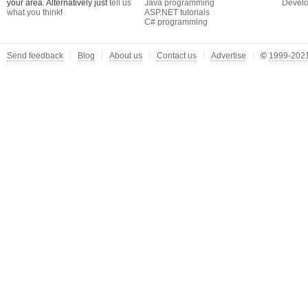
your area. Alternatively just
tell us
Java programming
Develo
what you think
!
ASP.NET tutorials
C# programming
Send feedback
Blog
About us
Contact us
Advertise
©
1999-2021