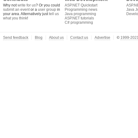
Why not
write for us
? Or you could
ASP.NET Quickstart
ASP.N
submit an event
or a
user group
in
Programming news
Java J
your area. Alternatively just
tell us
Java programming
Develo
what you think
!
ASP.NET tutorials
C# programming
Send feedback
Blog
About us
Contact us
Advertise
©
1999-2021