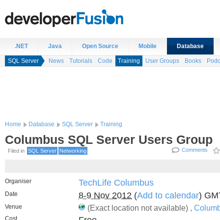
.NET
Java
Open Source
Mobile
Database
SQL Server
News
Tutorials
Code
Training
User Groups
Books
Podc
Home
Database
SQL Server
Training
Columbus SQL Server Users Group
Comments
Filed in
SQL Server
Networking
Organiser
TechLife Columbus
Date
8-9 Nov 2012
(
Add to calendar
) GM
Venue
(Exact location not available) ,
Columb
Cost