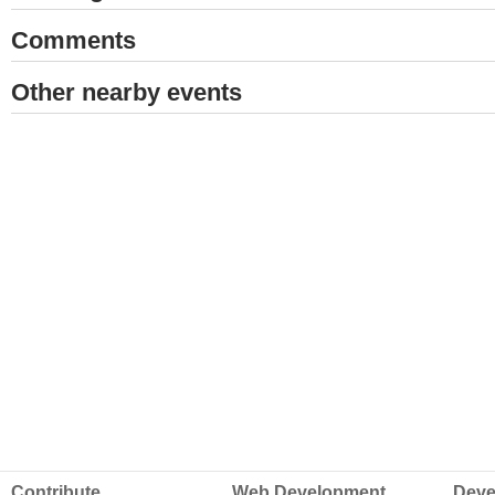
Comments
Other nearby events
Contribute
Web Development
Deve