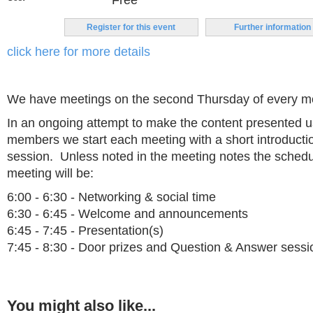
Free
Register for this event
Further information
click here for more details
We have meetings on the second Thursday of every m
In an ongoing attempt to make the content presented us
members we start each meeting with a short introduct
session. Unless noted in the meeting notes the schedu
meeting will be:
6:00 - 6:30 - Networking & social time
6:30 - 6:45 - Welcome and announcements
6:45 - 7:45 - Presentation(s)
7:45 - 8:30 - Door prizes and Question & Answer sessi
You might also like...