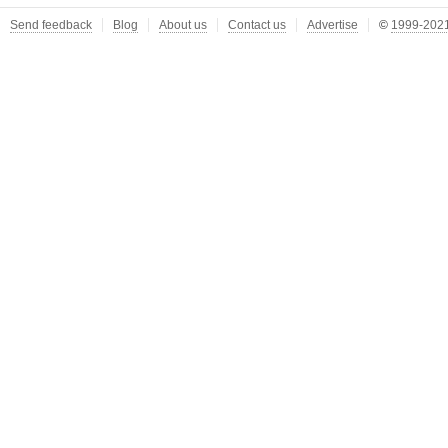
Send feedback
Blog
About us
Contact us
Advertise
©
1999-2021