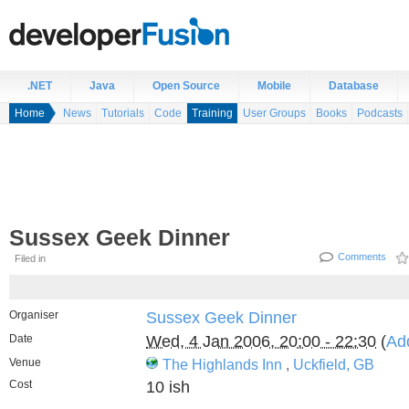
.NET
Java
Open Source
Mobile
Database
Home
News
Tutorials
Code
Training
User Groups
Books
Podcasts
Sussex Geek Dinner
Comments
Filed in
Organiser
Sussex Geek Dinner
Date
Wed, 4 Jan 2006, 20:00 - 22:30
(
Ad
Venue
The Highlands Inn
,
Uckfield, GB
Cost
10 ish