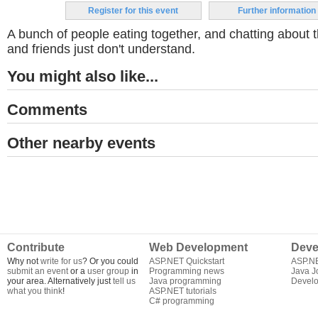
Register for this event
Further information
A bunch of people eating together, and chatting about t
and friends just don't understand.
You might also like...
Comments
Other nearby events
Contribute
Web Development
Deve
Why not
write for us
? Or you could
ASP.NET Quickstart
ASP.N
submit an event
or a
user group
in
Programming news
Java J
your area. Alternatively just
tell us
Java programming
Develo
what you think
!
ASP.NET tutorials
C# programming