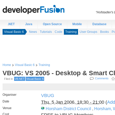
“Hofstadter's
.NET
Java
Open Source
Mobile
Database
Visual Basic 6
News
Tutorials
Code
Training
User Groups
Books
Po
Home
Visual Basic 6
Training
VBUG: VS 2005 - Desktop & Smart Cl
Comments
Filed in
VB.NET
Visual Basic 6
Organiser
VBUG
Date
Thu, 5 Jan 2006, 18:30 - 21:00
(
Add
Venue
Horsham District Council
,
Horsham, 
Cost