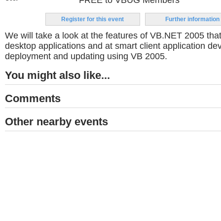
FREE to VBUG Members
Register for this event
Further information
We will take a look at the features of VB.NET 2005 that
desktop applications and at smart client application d
deployment and updating using VB 2005.
You might also like...
Comments
Other nearby events