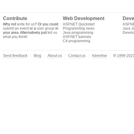
Contribute
Web Development
Deve
Why not
write for us
? Or you could
ASP.NET Quickstart
ASP.N
submit an event
or a
user group
in
Programming news
Java J
your area. Alternatively just
tell us
Java programming
Develo
what you think
!
ASP.NET tutorials
C# programming
Send feedback
Blog
About us
Contact us
Advertise
©
1999-2021