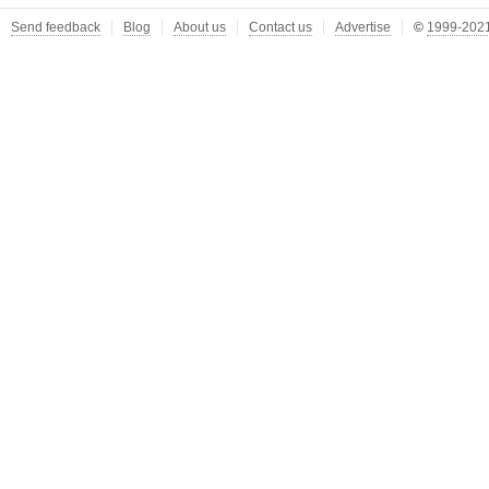
Send feedback
Blog
About us
Contact us
Advertise
©
1999-2021