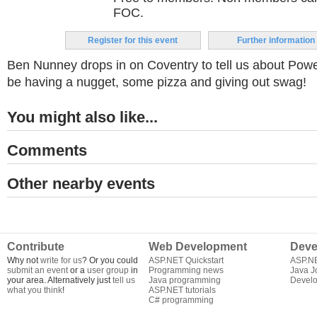
FOC.
Register for this event
Further information
Ben Nunney drops in on Coventry to tell us about Power
be having a nugget, some pizza and giving out swag!
You might also like...
Comments
Other nearby events
Contribute
Web Development
Deve
Why not
write for us
? Or you could
ASP.NET Quickstart
ASP.N
submit an event
or a
user group
in
Programming news
Java J
your area. Alternatively just
tell us
Java programming
Develo
what you think
!
ASP.NET tutorials
C# programming