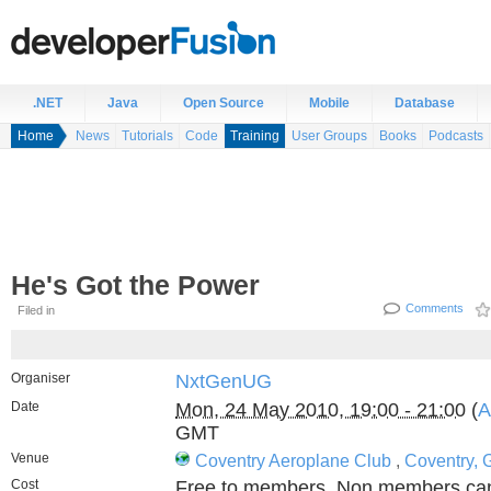
.NET
Java
Open Source
Mobile
Database
Home
News
Tutorials
Code
Training
User Groups
Books
Podcasts
He's Got the Power
Comments
Filed in
Organiser
NxtGenUG
Date
Mon, 24 May 2010, 19:00 - 21:00
(
A
GMT
Venue
Coventry Aeroplane Club
,
Coventry, 
Cost
Free to members. Non members can