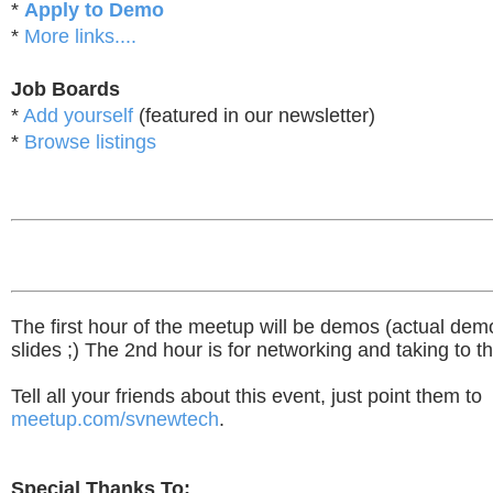
*
Apply to Demo
*
More links....
Job Boards
*
Add yourself
(featured in our newsletter)
*
Browse listings
The first hour of the meetup will be demos (actual dem
slides ;) The 2nd hour is for networking and taking to t
Tell all your friends about this event, just point them to
meetup.com/svnewtech
.
Special Thanks To: