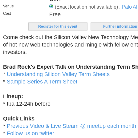
Venue
(Exact location not available) ,
Palo Al
Cost
Free
Register for this event
Further information
Come check out the Silicon Valley New Technology M
of hot new web technologies and mingle with fellow en
investors.
Brad Rock's Expert Talk on Understanding Term S
*
Understanding Silicon Valley Term Sheets
*
Sample Series A Term Sheet
Lineup:
* tba 12-24h before
Quick Links
*
Previous Video & Live Steam @ meetup each month
*
Follow us on twitter