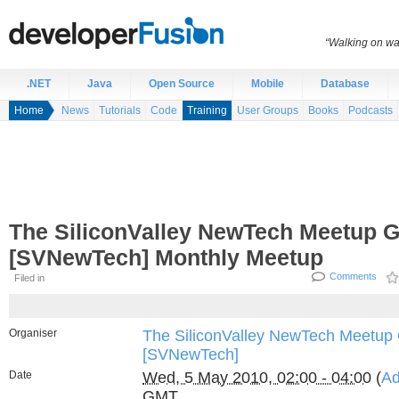
“Walking on wat
.NET
Java
Open Source
Mobile
Database
Home
News
Tutorials
Code
Training
User Groups
Books
Podcasts
The SiliconValley NewTech Meetup 
[SVNewTech] Monthly Meetup
Comments
Filed in
Organiser
The SiliconValley NewTech Meetup
[SVNewTech]
Date
Wed, 5 May 2010, 02:00 - 04:00
(
Ad
GMT