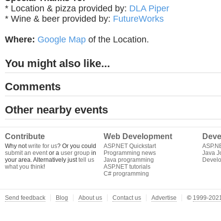
* Location & pizza provided by:
DLA Piper
* Wine & beer provided by:
FutureWorks
Where:
Google Map
of the Location.
You might also like...
Comments
Other nearby events
Contribute
Web Development
Deve
Why not
write for us
? Or you could
ASP.NET Quickstart
ASP.N
submit an event
or a
user group
in
Programming news
Java J
your area. Alternatively just
tell us
Java programming
Develo
what you think
!
ASP.NET tutorials
C# programming
Send feedback
Blog
About us
Contact us
Advertise
©
1999-2021