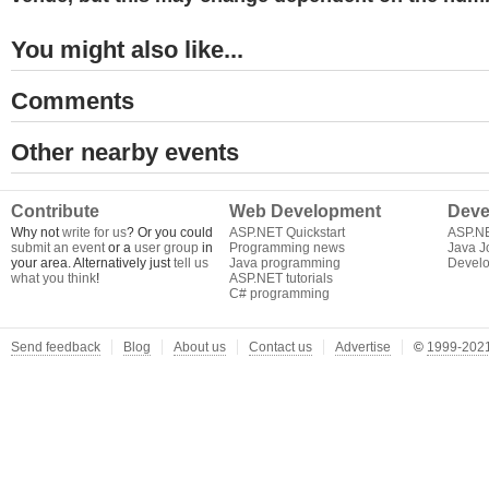
You might also like...
Comments
Other nearby events
Contribute
Web Development
Deve
Why not
write for us
? Or you could
ASP.NET Quickstart
ASP.N
submit an event
or a
user group
in
Programming news
Java J
your area. Alternatively just
tell us
Java programming
Develo
what you think
!
ASP.NET tutorials
C# programming
Send feedback
Blog
About us
Contact us
Advertise
©
1999-2021