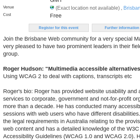
GMT
Venue
(Exact location not available) ,
Brisba
Cost
Free
Register for this event
Further information
Join the Brisbane Web community for a very special 
very pleased to have two prominent leaders in their fie
group.
Roger Hudson: "Multimedia accessible alternative
Using WCAG 2 to deal with captions, transcripts etc
Roger's bio: Roger has provided website usability and a
services to corporate, government and not-for-profit or
more than a decade. He has conducted many accessibil
sessions with web users who have different disabilities.
the legal requirements in Australia relating to the provi
web content and has a detailed knowledge of the W3
Accessibility Guidelines (WCAG 1.0 and WCAG 2.0). 