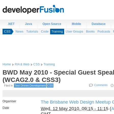
.NET
Java
Open Source
Mobile
Database
CSS
News
Tutorials
Code
Training
User Groups
Books
Podcasts
Home
RIA & Web
CSS
Training
BWD May 2010 - Special Guest Spea
(WCAG2.0 & CSS3)
Comments
Filed in
Test Driven Development
CSS
Organiser
The Brisbane Web Design Meetup 
Date
Wed, 12 May 2010, 09:15 - 11:15
(
A