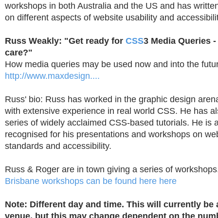
workshops in both Australia and the US and has writte
on different aspects of website usability and accessibilit
Russ Weakly: "Get ready for
CSS
3 Media Queries 
care?"
How media queries may be used now and into the futur
http://www.maxdesign....
Russ' bio: Russ has worked in the graphic design arena
with extensive experience in real world CSS. He has a
series of widely acclaimed CSS-based tutorials. He is a
recognised for his presentations and workshops on w
standards and accessibility.
Russ & Roger are in town giving a series of workshops
Brisbane workshops can be found here here
Note: Different day and time. This will currently be
venue, but this may change dependent on the num