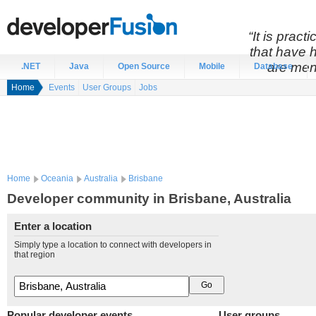
“It is prac
that have 
are men
.NET
Java
Open Source
Mobile
Database
Home
Events
User Groups
Jobs
Home
Oceania
Australia
Brisbane
Developer community in Brisbane, Australia
Enter a location
Simply type a location to connect with developers in
that region
Popular developer events
User groups