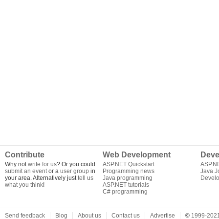
Contribute
Web Development
Deve
Why not
write for us
? Or you could
ASP.NET Quickstart
ASP.N
submit an event
or a
user group
in
Programming news
Java J
your area. Alternatively just
tell us
Java programming
Develo
what you think
!
ASP.NET tutorials
C# programming
Send feedback
Blog
About us
Contact us
Advertise
©
1999-2021