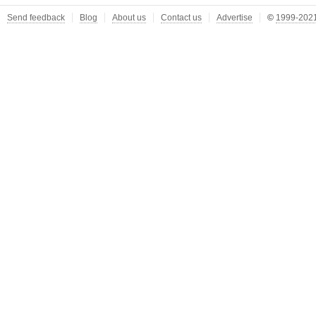
Send feedback
Blog
About us
Contact us
Advertise
©
1999-2021