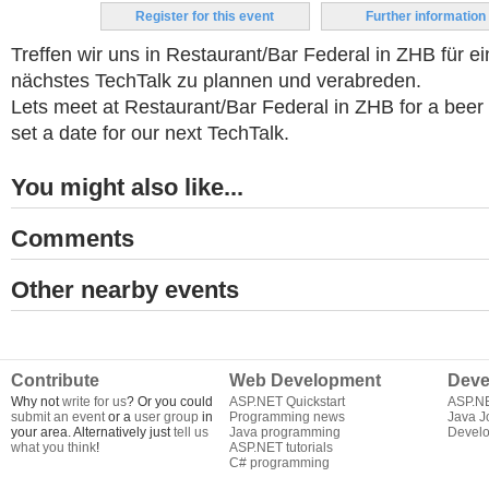
Register for this event
Further information
Treffen wir uns in Restaurant/Bar Federal in ZHB für e
nächstes TechTalk zu plannen und verabreden.
Lets meet at Restaurant/Bar Federal in ZHB for a beer 
set a date for our next TechTalk.
You might also like...
Comments
Other nearby events
Contribute
Web Development
Deve
Why not
write for us
? Or you could
ASP.NET Quickstart
ASP.N
submit an event
or a
user group
in
Programming news
Java J
your area. Alternatively just
tell us
Java programming
Develo
what you think
!
ASP.NET tutorials
C# programming