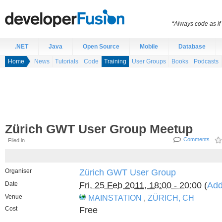
“Always code as i
.NET
Java
Open Source
Mobile
Database
Home
News
Tutorials
Code
Training
User Groups
Books
Podcasts
Zürich GWT User Group Meetup
Comments
Filed in
Organiser
Zürich GWT User Group
Date
Fri, 25 Feb 2011, 18:00 - 20:00
(
Add
Venue
MAINSTATION
,
ZÜRICH, CH
Cost
Free