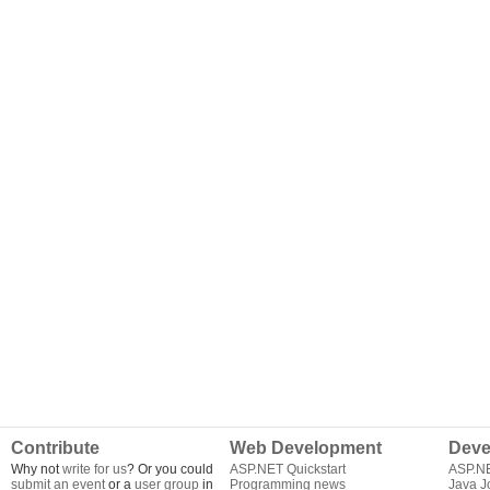
Contribute
Web Development
Deve
Why not
write for us
? Or you could
ASP.NET Quickstart
ASP.N
submit an event
or a
user group
in
Programming news
Java J