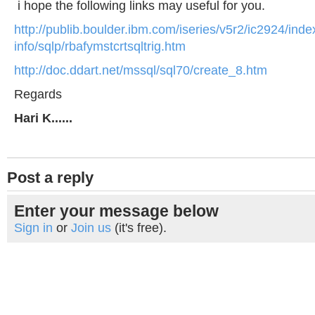
i hope the following links may useful for you.
http://publib.boulder.ibm.com/iseries/v5r2/ic2924/ind
info/sqlp/rbafymstcrtsqltrig.htm
http://doc.ddart.net/mssql/sql70/create_8.htm
Regards
Hari K......
Post a reply
Enter your message below
Sign in
or
Join us
(it's free).