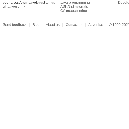
your area. Alternatively just
tell us
Java programming
Develo
what you think
!
ASP.NET tutorials
C# programming
Send feedback
Blog
About us
Contact us
Advertise
©
1999-2021