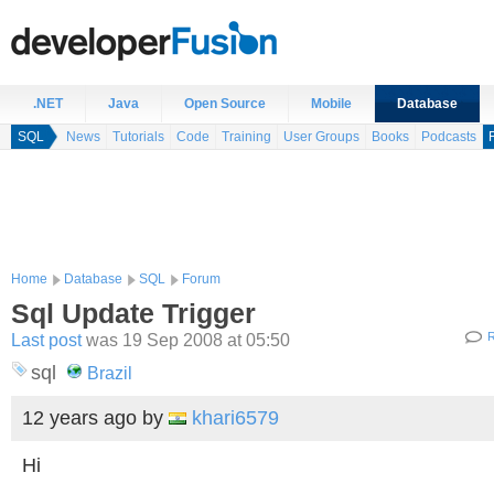
.NET
Java
Open Source
Mobile
Database
SQL
News
Tutorials
Code
Training
User Groups
Books
Podcasts
Home
Database
SQL
Forum
Sql Update Trigger
Last post
was 19 Sep 2008 at 05:50
R
sql
Brazil
12 years ago
by
khari6579
Hi