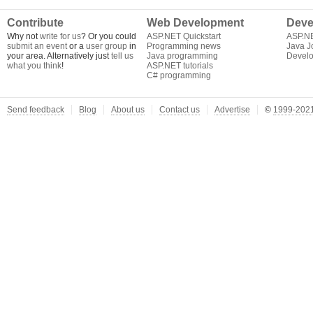
Contribute
Web Development
Deve
Why not
write for us
? Or you could
ASP.NET Quickstart
ASP.N
submit an event
or a
user group
in
Programming news
Java J
your area. Alternatively just
tell us
Java programming
Develo
what you think
!
ASP.NET tutorials
C# programming
Send feedback
Blog
About us
Contact us
Advertise
©
1999-2021