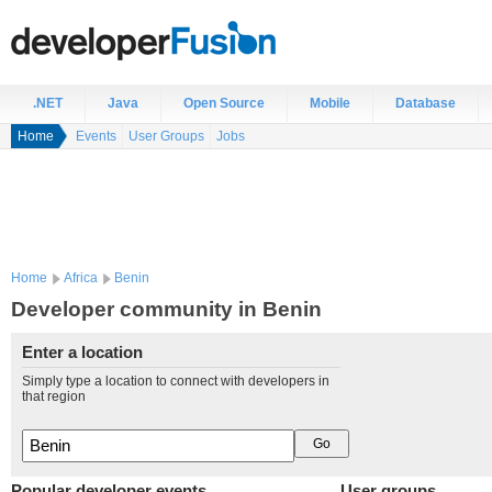
.NET
Java
Open Source
Mobile
Database
Home
Events
User Groups
Jobs
Home
Africa
Benin
Developer community in Benin
Enter a location
Simply type a location to connect with developers in
that region
Popular developer events
User groups