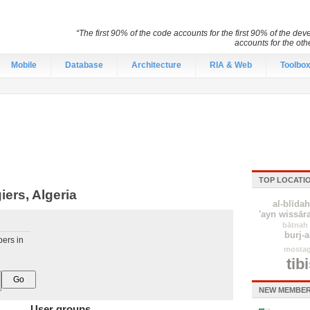
“The first 90% of the code accounts for the first 90% of the d
accounts for the ot
Mobile
Database
Architecture
RIA & Web
Toolbo
TOP LOCATI
ers, Algeria
al-blīdah
'ayn wissār
bātnah
burj-a
pers in
mosta
tib
NEW MEMBER
User groups