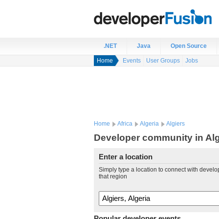
.NET
Java
Open Source
Home
Events
User Groups
Jobs
Home
Africa
Algeria
Algiers
Developer community in Algi
Enter a location
Simply type a location to connect with develo
that region
Popular developer events