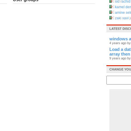
sid rachid
kamel d
amine se
zaki xavi
LATEST DISC
windows ap
4 years ago b
Load a data
array then
9 years ago b
CHANGE YOU