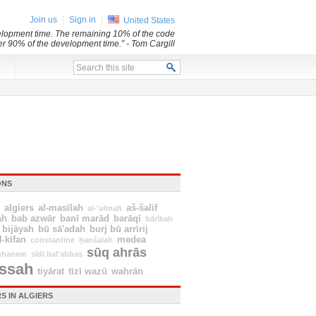
Join us
Sign in
United States
evelopment time. The remaining 10% of the code
her 90% of the development time.”
- Tom Cargill
x
ONS
algiers
al-masīlah
aš-šalif
al-'ulmah
ah
bab azwār
banī marād
barāqī
bārīkah
bijāyah
bū sā'adah
burj bū arrīrij
l-kīfan
medea
constantine
ẖanšalah
sūq ahrās
ghanem
sīdī bal'abbas
issah
tiyārat
tīzī wazū
wahrān
S IN ALGIERS