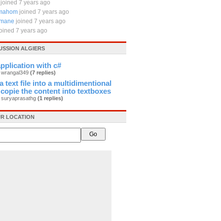
joined 7 years ago
emahom
joined 7 years ago
lmane
joined 7 years ago
joined 7 years ago
USSION ALGIERS
plication with c#
y wrangal349
(7 replies)
 text file into a multidimentional
 copie the content into textboxes
y suryaprasathg
(1 replies)
R LOCATION