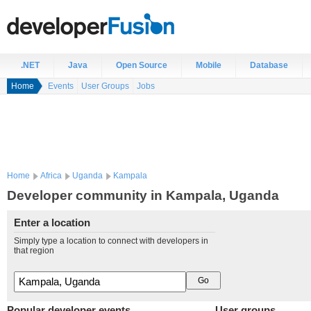
.NET
Java
Open Source
Mobile
Database
Home
Events
User Groups
Jobs
Home
Africa
Uganda
Kampala
Developer community in Kampala, Uganda
Enter a location
Simply type a location to connect with developers in
that region
Popular developer events
User groups