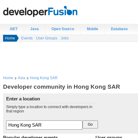
.NET
Java
Open Source
Mobile
Database
Home
Events
User Groups
Jobs
Home
Asia
Hong Kong SAR
Developer community in Hong Kong SAR
Enter a location
Simply type a location to connect with developers in
that region
Popular developer events
User groups