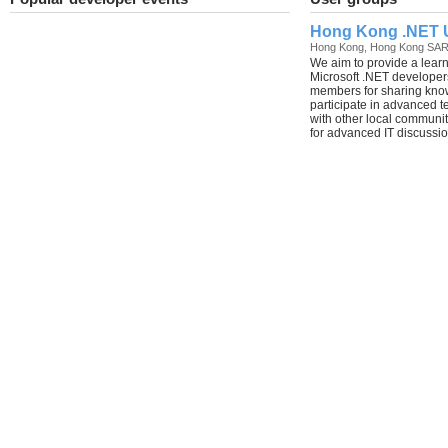
Hong Kong .NET 
Hong Kong, Hong Kong SA
We aim to provide a lear
Microsoft .NET developers
members for sharing kno
participate in advanced 
with other local communi
for advanced IT discussio