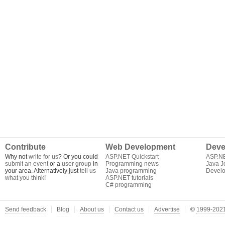
Contribute
Web Development
Deve
Why not
write for us
? Or you could
ASP.NET Quickstart
ASP.N
submit an event
or a
user group
in
Programming news
Java J
your area. Alternatively just
tell us
Java programming
Develo
what you think
!
ASP.NET tutorials
C# programming
Send feedback
Blog
About us
Contact us
Advertise
©
1999-2021