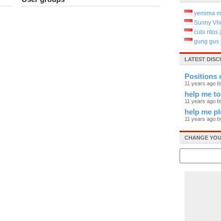
yemima m
Sunny Vh
cubi ntos
gung gus
LATEST DIS
Positions 
11 years ago b
help me to
11 years ago 
help me pl
11 years ago 
CHANGE YOU