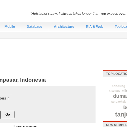
“Hofstadter's Law: It always takes longer than you expect, even
Mobile
Database
Architecture
RIA & Web
Toolbo
TOP LOCATI
npasar, Indonesia
bandung
cil
cikeruh
duma
pers in
rancaekek
t
tan
NEW MEMBER
User groups