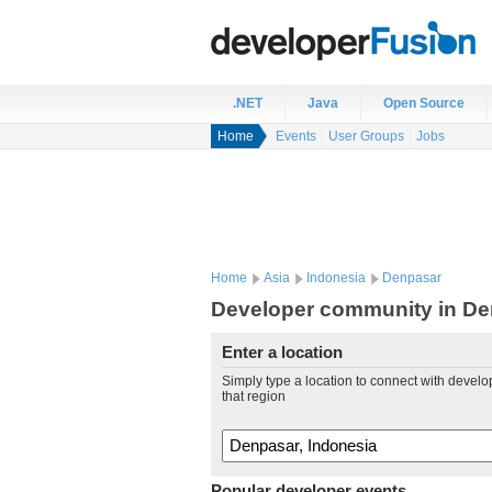
.NET
Java
Open Source
Home
Events
User Groups
Jobs
Home
Asia
Indonesia
Denpasar
Developer community in De
Enter a location
Simply type a location to connect with develo
that region
Popular developer events