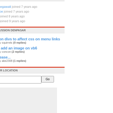
egawati
joined 7 years ago
oe
joined 7 years ago
joined 8 years ago
joined 9 years ago
CUSSION DENPASAR
on divs to affect css on menu links
y squirrels
(0 replies)
 add an image on vb6
by concon
(2 replies)
ease...
by abe2308
(1 replies)
R LOCATION