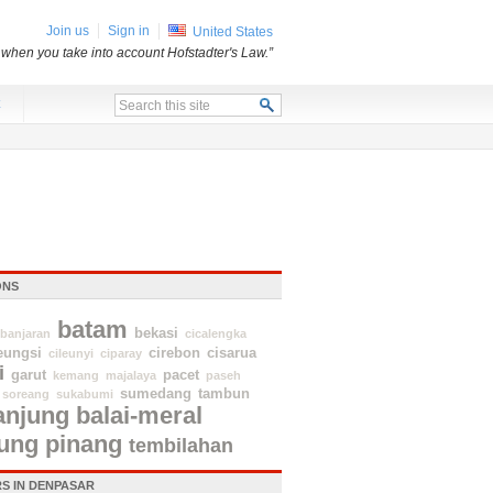
Join us
Sign in
United States
 when you take into account Hofstadter's Law.”
x
ONS
batam
bekasi
banjaran
cicalengka
eungsi
cirebon
cisarua
cileunyi
ciparay
i
garut
pacet
kemang
majalaya
paseh
sumedang
tambun
soreang
sukabumi
anjung balai-meral
jung pinang
tembilahan
S IN DENPASAR