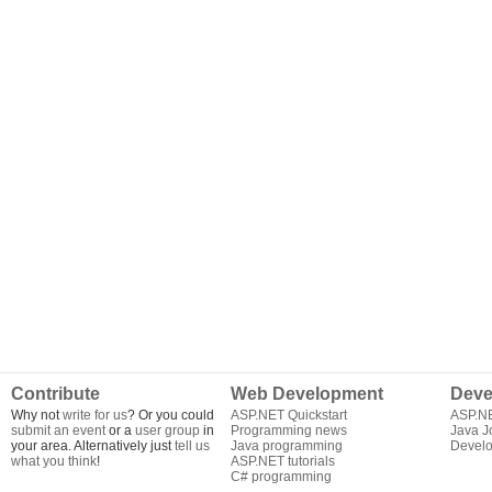
Contribute
Web Development
Deve
Why not
write for us
? Or you could
ASP.NET Quickstart
ASP.N
submit an event
or a
user group
in
Programming news
Java J
your area. Alternatively just
tell us
Java programming
Develo
what you think
!
ASP.NET tutorials
C# programming