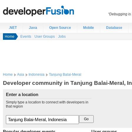
“Debugging is t
.NET
Java
Open Source
Mobile
Database
Home
Events
User Groups
Jobs
Home
Asia
Indonesia
Tanjung Balai-Meral
Developer community in Tanjung Balai-Meral, I
Enter a location
Simply type a location to connect with developers in
that region
Popular developer events
User groups