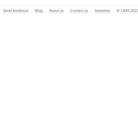
Send feedback
Blog
About us
Contact us
Advertise
©
1999-2021