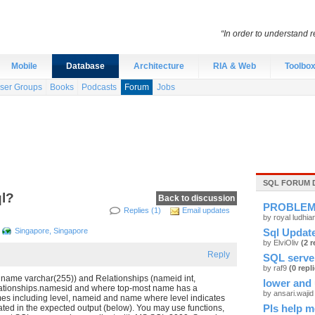
“In order to understand r
Mobile
Database
Architecture
RIA & Web
Toolbo
ser Groups
Books
Podcasts
Forum
Jobs
SQL FORUM 
ql?
Back to discussion
PROBLE
Replies (1)
Email updates
by royal ludhi
Singapore, Singapore
Sql Update
by ElviOliv
(2 r
Reply
SQL serve
by raf9
(0 repl
), name varchar(255)) and Relationships (nameid int,
lower and 
elationships.namesid and where top-most name has a
by ansari.waji
mes including level, nameid and name where level indicates
icated in the expected output (below). You may use functions,
Pls help m