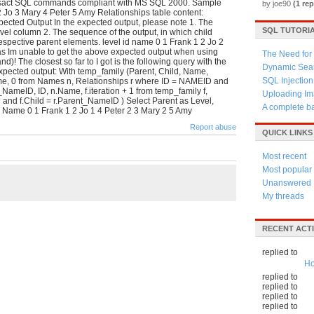
ansact SQL commands compliant with MS SQL 2000. Sample
by joe90
(1 rep
 Jo 3 Mary 4 Peter 5 Amy Relationships table content:
ected Output In the expected output, please note 1. The
SQL TUTORI
Level column 2. The sequence of the output, in which child
spective parent elements. level id name 0 1 Frank 1 2 Jo 2
as Im unable to get the above expected output when using
The Need for 
! The closest so far to I got is the following query with the
Dynamic Sear
 expected output: With temp_family (Parent, Child, Name,
SQL Injection
ame, 0 from Names n, Relationships r where ID = NAMEID and
eID, ID, n.Name, f.iteration + 1 from temp_family f,
Uploading Im
and f.Child = r.Parent_NameID ) Select Parent as Level,
A complete b
D Name 0 1 Frank 1 2 Jo 1 4 Peter 2 3 Mary 2 5 Amy
Report abuse
QUICK LINKS
Most recent
Most popular
Unanswered
My threads
RECENT ACTI
replied to
Ho
replied to
replied to
replied to
replied to