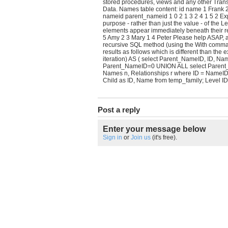
stored procedures, views and any other Tr
Data. Names table content: id name 1 Frank 2
nameid parent_nameid 1 0 2 1 3 2 4 1 5 2 Exp
purpose - rather than just the value - of the 
elements appear immediately beneath their re
5 Amy 2 3 Mary 1 4 Peter Please help ASAP, 
recursive SQL method (using the With command)
results as follows which is different than the
iteration) AS ( select Parent_NameID, ID, N
Parent_NameID=0 UNION ALL select Parent_Nam
Names n, Relationships r where ID = NameID 
Child as ID, Name from temp_family; Level I
Post a reply
Enter your message below
Sign in
or
Join us
(it's free).