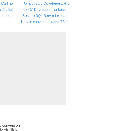
t Carline
Point of Sale Developers: H...
a Dhakal
4 x C# Developers for large...
d rainda
Restore SQL Server text dat...
How to convert between TS f...
c conversion
to VB.NET
,