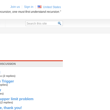
Join us
Sign in
United States
ecursion, one must first understand recursion.”
x
DISCUSSION
M
ana
(2 replies)
 Trigger
eplies)
r
ies)
upper limit problem
d
(2 replies)
e, thank you!