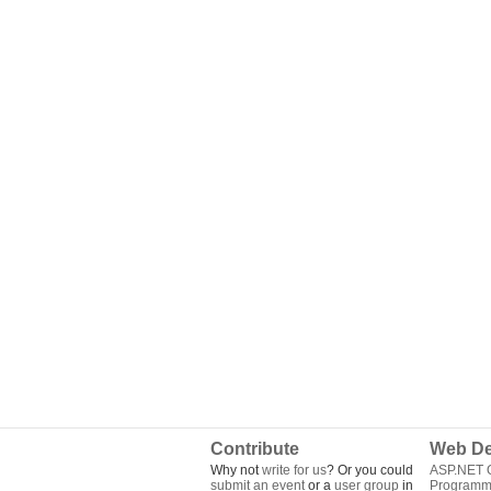
Contribute
Web De
Why not
write for us
? Or you could
ASP.NET Q
submit an event
or a
user group
in
Programm