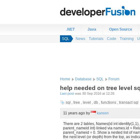
.NET
Java
Open Source
SQL
News
Tutorials
Code
Training
U
Home
Database
SQL
Forum
help needed on tree level s
Last post
was 30 Sep 2016 at 12:26
sql , tree , level , db , functions , transact sql
11 years ago
by
kareen
There are 2 tables, Names(id int identity(1,1
parent_nameid int) linked via names.id = R
parent_nameid = 0. Show a nested list of na
the nest level (or depth) from the top, as ind