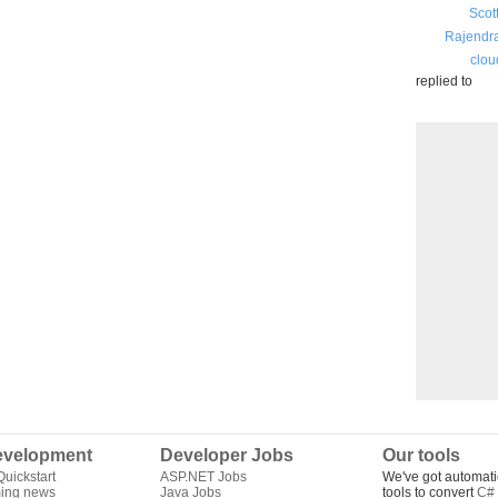
Scot
Rajendr
clou
replied to
velopment
Developer Jobs
Our tools
uickstart
ASP.NET Jobs
We've got automati
ing news
Java Jobs
tools to convert
C# 