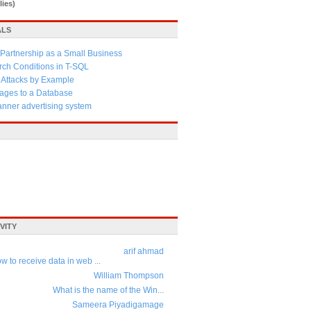
lies)
ALS
Partnership as a Small Business
ch Conditions in T-SQL
 Attacks by Example
ages to a Database
anner advertising system
VITY
arif ahmad
w to receive data in web ...
William Thompson
What is the name of the Win...
Sameera Piyadigamage