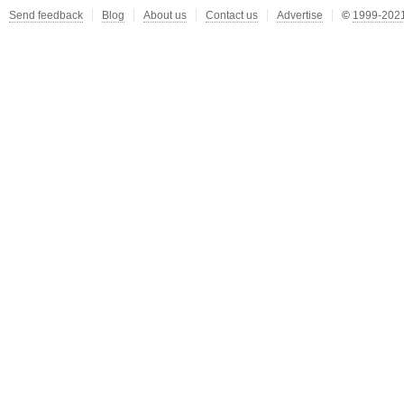
Send feedback
Blog
About us
Contact us
Advertise
©
1999-2021