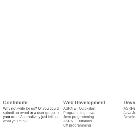
Contribute
Web Development
Deve
Why not
write for us
? Or you could
ASP.NET Quickstart
ASP.N
submit an event
or a
user group
in
Programming news
Java J
your area. Alternatively just
tell us
Java programming
Develo
what you think
!
ASP.NET tutorials
C# programming