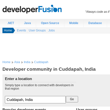
“Always code as i
.NET
Java
Open Source
Mobile
Database
Home
Events
User Groups
Jobs
Home
Asia
India
Cuddapah
Developer community in Cuddapah, India
Enter a location
Simply type a location to connect with developers in
that region
Popular developer events
User groups