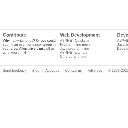
Contribute
Web Development
Deve
Why not
write for us
? Or you could
ASP.NET Quickstart
ASP.N
submit an event
or a
user group
in
Programming news
Java J
your area. Alternatively just
tell us
Java programming
Develo
what you think
!
ASP.NET tutorials
C# programming
Send feedback
Blog
About us
Contact us
Advertise
©
1999-2021