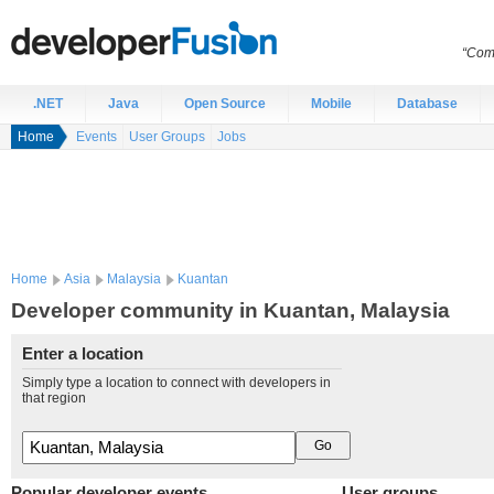
“Comp
.NET
Java
Open Source
Mobile
Database
Home
Events
User Groups
Jobs
Home
Asia
Malaysia
Kuantan
Developer community in Kuantan, Malaysia
Enter a location
Simply type a location to connect with developers in
that region
Popular developer events
User groups