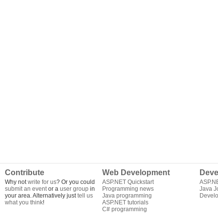
Contribute
Web Development
Deve
Why not
write for us
? Or you could
ASP.NET Quickstart
ASP.N
submit an event
or a
user group
in
Programming news
Java J
your area. Alternatively just
tell us
Java programming
Develo
what you think
!
ASP.NET tutorials
C# programming