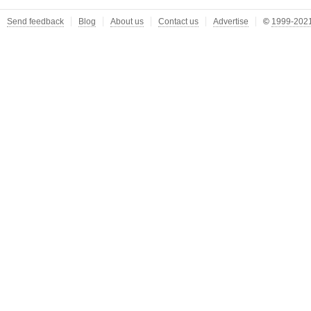
Send feedback
Blog
About us
Contact us
Advertise
©
1999-2021