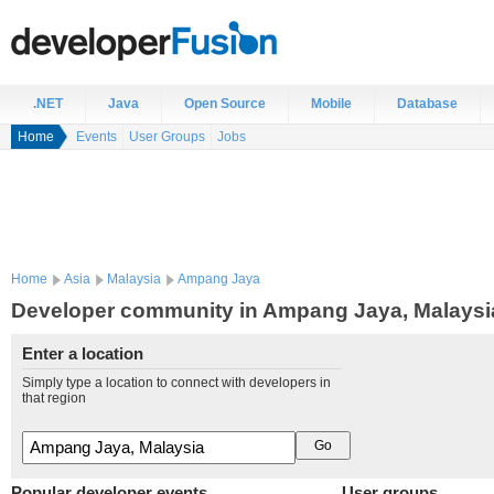
.NET
Java
Open Source
Mobile
Database
Home
Events
User Groups
Jobs
Home
Asia
Malaysia
Ampang Jaya
Developer community in Ampang Jaya, Malaysi
Enter a location
Simply type a location to connect with developers in
that region
Popular developer events
User groups