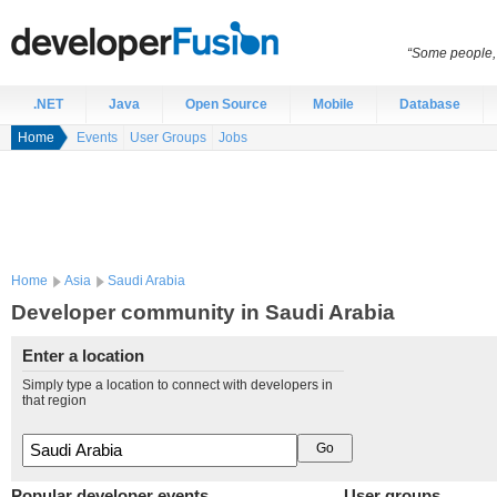
“Some people, 
.NET
Java
Open Source
Mobile
Database
Home
Events
User Groups
Jobs
Home
Asia
Saudi Arabia
Developer community in Saudi Arabia
Enter a location
Simply type a location to connect with developers in
that region
Popular developer events
User groups