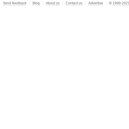
Send feedback
Blog
About us
Contact us
Advertise
©
1999-2021