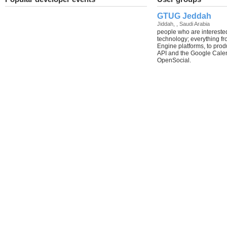
GTUG Jeddah
Jiddah, , Saudi Arabia
people who are intereste
technology; everything f
Engine platforms, to prod
API and the Google Calenda
OpenSocial.