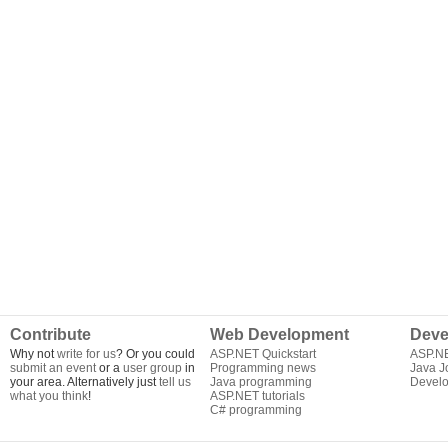
Contribute
Web Development
Deve
Why not
write for us
? Or you could
ASP.NET Quickstart
ASP.N
submit an event
or a
user group
in
Programming news
Java J
your area. Alternatively just
tell us
Java programming
Develo
what you think
!
ASP.NET tutorials
C# programming