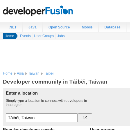
.NET
Java
Open Source
Mobile
Database
Home
Events
User Groups
Jobs
Home
Asia
Taiwan
Táiběi
Developer community in Táiběi, Taiwan
Enter a location
Simply type a location to connect with developers in
that region
Popular developer events
User groups