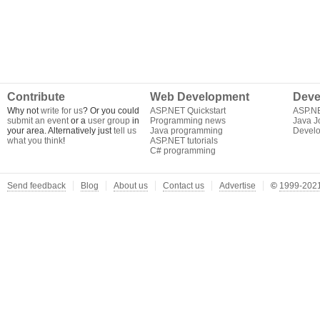
Contribute
Web Development
Deve
Why not
write for us
? Or you could
ASP.NET Quickstart
ASP.N
submit an event
or a
user group
in
Programming news
Java J
your area. Alternatively just
tell us
Java programming
Develo
what you think
!
ASP.NET tutorials
C# programming
Send feedback
Blog
About us
Contact us
Advertise
©
1999-2021