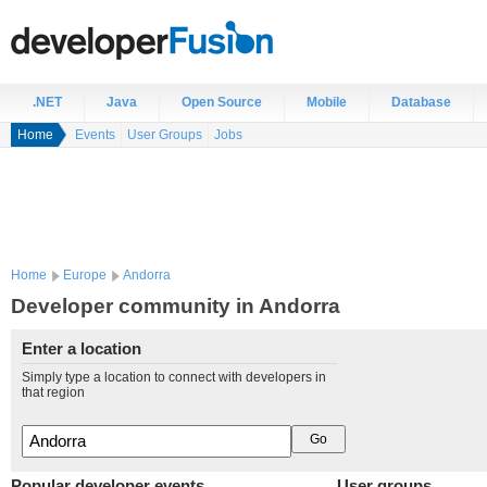
.NET
Java
Open Source
Mobile
Database
Home
Events
User Groups
Jobs
Home
Europe
Andorra
Developer community in Andorra
Enter a location
Simply type a location to connect with developers in
that region
Popular developer events
User groups