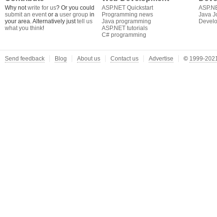
Why not
write for us
? Or you could
ASP.NET Quickstart
ASP.N
submit an event
or a
user group
in
Programming news
Java J
your area. Alternatively just
tell us
Java programming
Develo
what you think
!
ASP.NET tutorials
C# programming
Send feedback
Blog
About us
Contact us
Advertise
©
1999-2021