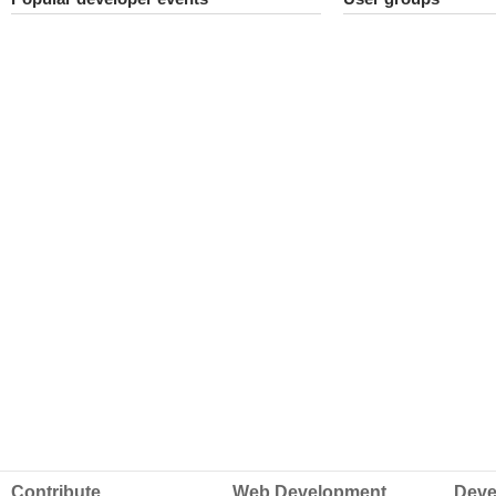
Contribute
Web Development
Deve