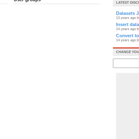
LATEST DIS
Datasets J
13 years ago 
Insert data
14 years ago b
Convert t
14 years ago b
CHANGE YOU