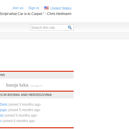
Join us
Sign in
United States
Script what Car is to Carpet.”
- Chris Heilmann
x
ONS
banja luka
sarajevo
S IN BOSNIA AND HERZEGOVINA
Delic
joined 3 months ago
jagic
joined 5 months ago
lic
joined 5 months ago
ic
joined 6 months ago