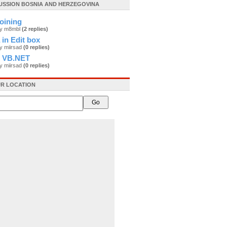
CUSSION BOSNIA AND HERZEGOVINA
oining
by m8mbl
(2 replies)
 in Edit box
y miirsad
(0 replies)
o VB.NET
y miirsad
(0 replies)
R LOCATION