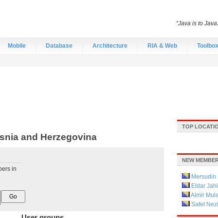
“Java is to Java
Mobile
Database
Architecture
RIA & Web
Toolbo
TOP LOCATI
snia and Herzegovina
NEW MEMBER
pers in
Mersudin 
Eldar Jahi
Almir Mula
Safet Nez
User groups