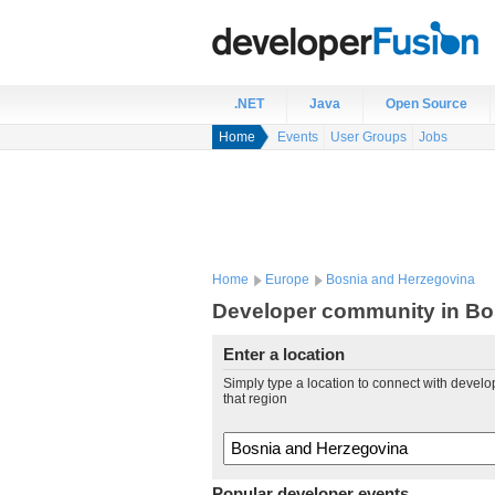
.NET
Java
Open Source
Home
Events
User Groups
Jobs
Home
Europe
Bosnia and Herzegovina
Developer community in Bo
Enter a location
Simply type a location to connect with develo
that region
Popular developer events