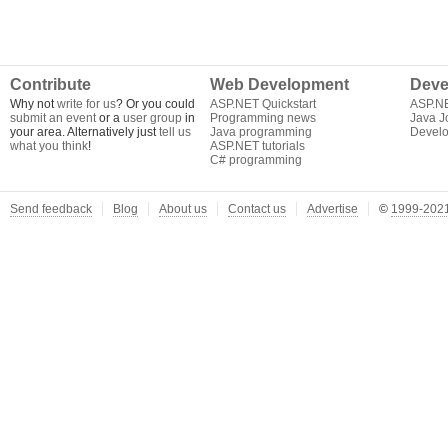
Contribute
Web Development
Deve
Why not
write for us
? Or you could
ASP.NET Quickstart
ASP.N
submit an event
or a
user group
in
Programming news
Java J
your area. Alternatively just
tell us
Java programming
Develo
what you think
!
ASP.NET tutorials
C# programming
Send feedback
Blog
About us
Contact us
Advertise
©
1999-2021