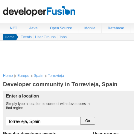
.NET
Java
Open Source
Mobile
Database
Home
Events
User Groups
Jobs
Home
Europe
Spain
Torrevieja
Developer community in Torrevieja, Spain
Enter a location
Simply type a location to connect with developers in
that region
Popular developer events
User groups