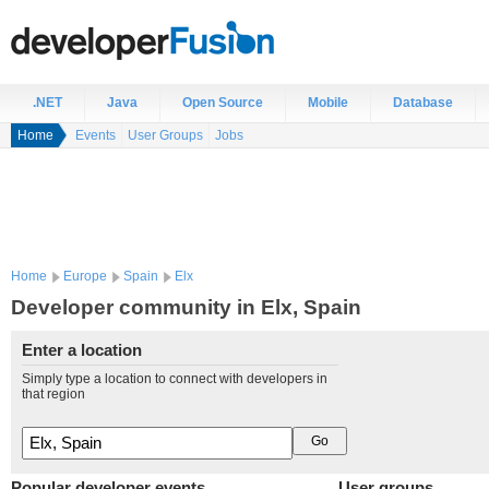
.NET
Java
Open Source
Mobile
Database
Home
Events
User Groups
Jobs
Home
Europe
Spain
Elx
Developer community in Elx, Spain
Enter a location
Simply type a location to connect with developers in
that region
Popular developer events
User groups