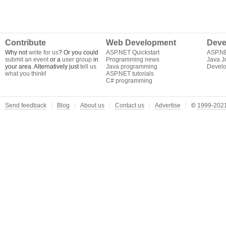
Contribute
Web Development
Deve
Why not
write for us
? Or you could
ASP.NET Quickstart
ASP.N
submit an event
or a
user group
in
Programming news
Java J
your area. Alternatively just
tell us
Java programming
Develo
what you think
!
ASP.NET tutorials
C# programming
Send feedback
Blog
About us
Contact us
Advertise
©
1999-2021