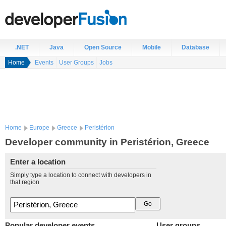
.NET
Java
Open Source
Mobile
Database
Home
Events
User Groups
Jobs
Home
Europe
Greece
Peristérion
Developer community in Peristérion, Greece
Enter a location
Simply type a location to connect with developers in
that region
Popular developer events
User groups