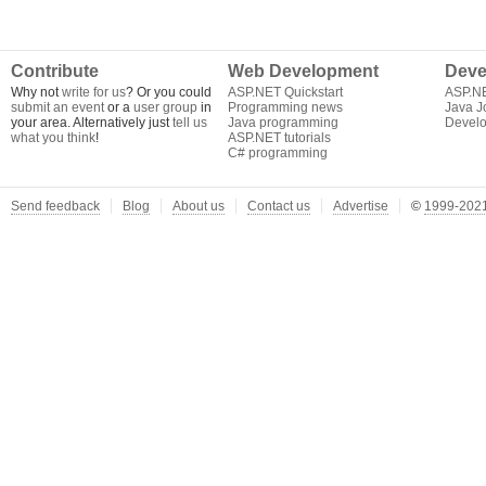
Contribute
Web Development
Deve
Why not
write for us
? Or you could
ASP.NET Quickstart
ASP.N
submit an event
or a
user group
in
Programming news
Java J
your area. Alternatively just
tell us
Java programming
Develo
what you think
!
ASP.NET tutorials
C# programming
Send feedback
Blog
About us
Contact us
Advertise
©
1999-2021