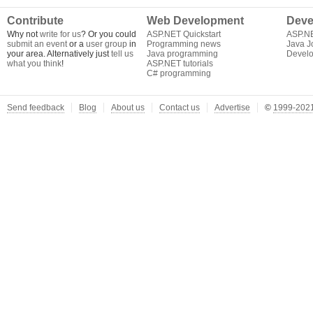
Contribute
Web Development
Deve
Why not
write for us
? Or you could
ASP.NET Quickstart
ASP.N
submit an event
or a
user group
in
Programming news
Java J
your area. Alternatively just
tell us
Java programming
Develo
what you think
!
ASP.NET tutorials
C# programming
Send feedback
Blog
About us
Contact us
Advertise
©
1999-2021