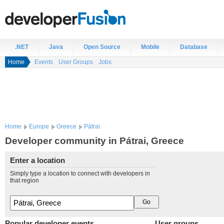
.NET
Java
Open Source
Mobile
Database
Home
Events
User Groups
Jobs
Home
Europe
Greece
Pátrai
Developer community in Pátrai, Greece
Enter a location
Simply type a location to connect with developers in
that region
Popular developer events
User groups