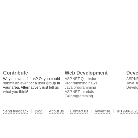
Contribute
Web Development
Deve
Why not
write for us
? Or you could
ASP.NET Quickstart
ASP.N
submit an event
or a
user group
in
Programming news
Java J
your area. Alternatively just
tell us
Java programming
Develo
what you think
!
ASP.NET tutorials
C# programming
Send feedback
Blog
About us
Contact us
Advertise
©
1999-2021