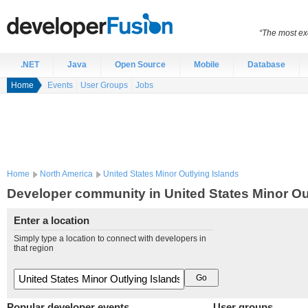
“The most exc
.NET
Java
Open Source
Mobile
Database
Home
Events
User Groups
Jobs
Home
North America
United States Minor Outlying Islands
Developer community in United States Minor Ou
Enter a location
Simply type a location to connect with developers in
that region
Popular developer events
User groups