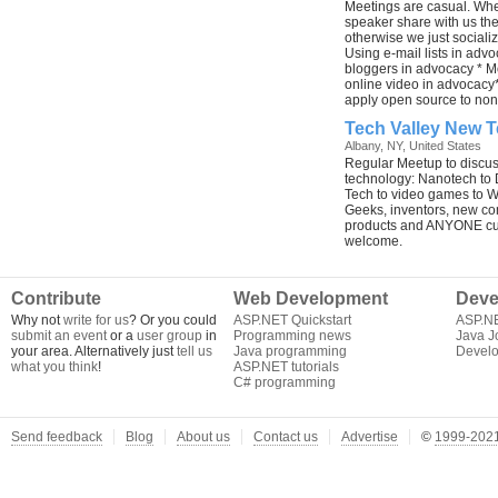
Meetings are casual. Wh
speaker share with us thei
otherwise we just sociali
Using e-mail lists in adv
bloggers in advocacy * 
online video in advocacy
apply open source to non
Tech Valley New 
Albany, NY, United States
Regular Meetup to discu
technology: Nanotech to D
Tech to video games to W
Geeks, inventors, new co
products and ANYONE cur
welcome.
Contribute
Web Development
Deve
Why not
write for us
? Or you could
ASP.NET Quickstart
ASP.N
submit an event
or a
user group
in
Programming news
Java J
your area. Alternatively just
tell us
Java programming
Develo
what you think
!
ASP.NET tutorials
C# programming
Send feedback
Blog
About us
Contact us
Advertise
©
1999-2021