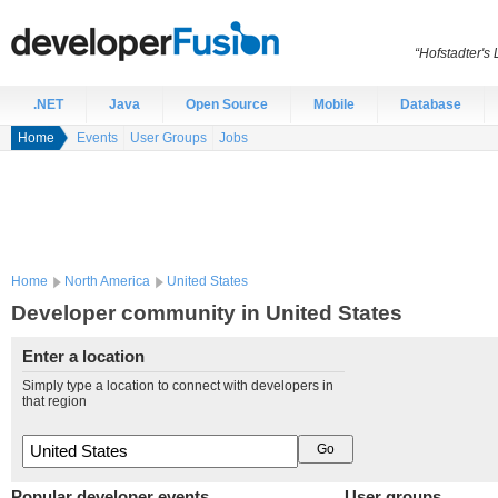
“Hofstadter's
.NET
Java
Open Source
Mobile
Database
Home
Events
User Groups
Jobs
Home
North America
United States
Developer community in United States
Enter a location
Simply type a location to connect with developers in
that region
Popular developer events
User groups