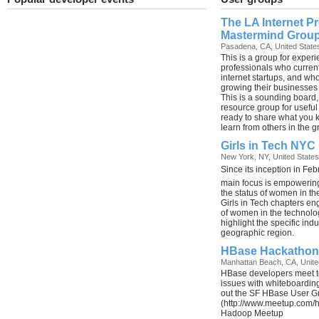
The LA Internet P
Mastermind Grou
Pasadena, CA, United State
This is a group for experi
professionals who curren
internet startups, and who
growing their businesses
This is a sounding board,
resource group for useful 
ready to share what you 
learn from others in the g
Girls in Tech NYC
New York, NY, United States
Since its inception in Feb
main focus is empowering
the status of women in th
Girls in Tech chapters e
of women in the technolog
highlight the specific ind
geographic region.
HBase Hackathon
Manhattan Beach, CA, Unite
HBase developers meet t
issues with whiteboardin
out the SF HBase User G
(http://www.meetup.com/
Hadoop Meetup