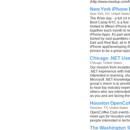
(http://www.meetup.com/
New York iPhone
New York, NY, United States
The three day - a full 24 
Boot Camp NYC is a five 
limited to fifteen iPhone 
together each month to l
iPhone Apps. It's part sem
fueled by vast quantities 
Deli and Red Bull, all in t
iPhone appDeveloping iP
proven to be a great oppor
Chicago .NET Use
Chicago, United States
Our mission from incepti
.NET experience with ind
interested in learning, sh
Microsoft .NET knowledge
group’s vision is to prov
to hear top industry expe
others who are intereste
as you and are facing th
Houston OpenCof
Houston, TX, United States
OpenCoffee Club events 
meet-ups for Houston ent
people interested in tech
The Washington 