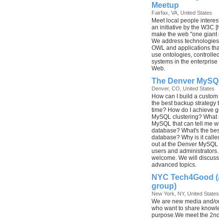
Meetup
Fairfax, VA, United States
Meet local people intere
an initiative by the W3C [
make the web "one giant
We address technologies
OWL and applications that
use ontologies, controlle
systems in the enterpris
Web.
The Denver MySQ
Denver, CO, United States
How can I build a custom
the best backup strategy
time? How do I achieve gre
MySQL clustering? What ni
MySQL that can tell me w
database? What's the bes
database? Why is it cal
out at the Denver MySQL 
users and administrators. 
welcome. We will discuss 
advanced topics.
NYC Tech4Good (
group)
New York, NY, United States
We are new media and/or
who want to share knowle
purpose.We meet the 2n