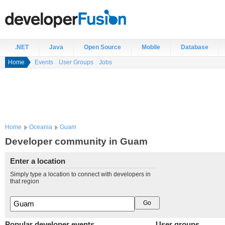
.NET
Java
Open Source
Mobile
Database
Home
Events
User Groups
Jobs
Home
Oceania
Guam
Developer community in Guam
Enter a location
Simply type a location to connect with developers in
that region
Popular developer events
User groups