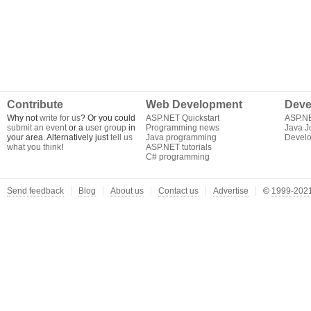
Contribute
Web Development
Deve
Why not
write for us
? Or you could
ASP.NET Quickstart
ASP.N
submit an event
or a
user group
in
Programming news
Java J
your area. Alternatively just
tell us
Java programming
Develo
what you think
!
ASP.NET tutorials
C# programming
Send feedback
Blog
About us
Contact us
Advertise
©
1999-2021