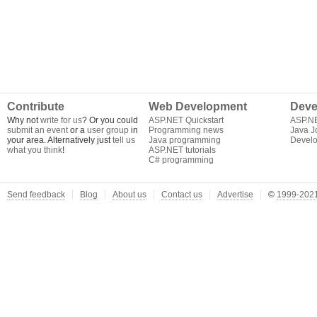
Contribute
Web Development
Deve
Why not
write for us
? Or you could
ASP.NET Quickstart
ASP.N
submit an event
or a
user group
in
Programming news
Java J
your area. Alternatively just
tell us
Java programming
Develo
what you think
!
ASP.NET tutorials
C# programming
Send feedback
Blog
About us
Contact us
Advertise
©
1999-2021