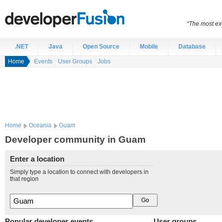
“The most exc
.NET
Java
Open Source
Mobile
Database
Home
Events
User Groups
Jobs
Home
Oceania
Guam
Developer community in Guam
Enter a location
Simply type a location to connect with developers in
that region
Popular developer events
User groups