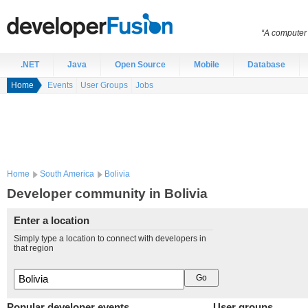
“A computer 
.NET
Java
Open Source
Mobile
Database
Home
Events
User Groups
Jobs
Home
South America
Bolivia
Developer community in Bolivia
Enter a location
Simply type a location to connect with developers in
that region
Popular developer events
User groups