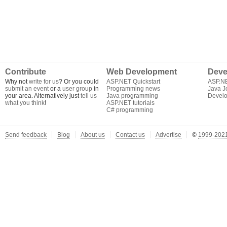
Contribute
Web Development
Deve
Why not
write for us
? Or you could
ASP.NET Quickstart
ASP.N
submit an event
or a
user group
in
Programming news
Java J
your area. Alternatively just
tell us
Java programming
Develo
what you think
!
ASP.NET tutorials
C# programming
Send feedback
Blog
About us
Contact us
Advertise
©
1999-2021