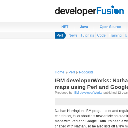
.NET
Java
Open Source
Perl
News
Tutorials
Code
Training
U
Home
Perl
Podcasts
IBM developerWorks: Nathan 
maps using Perl and Google
Produced by
IBM developerWorks
published 12 years
Nathan Harrington, IBM programmer and regul
contributor, talks about his new article on creati
maps with Perl and Google Earth. It's been a wh
chatted with Nathan, so he also lists off a few m