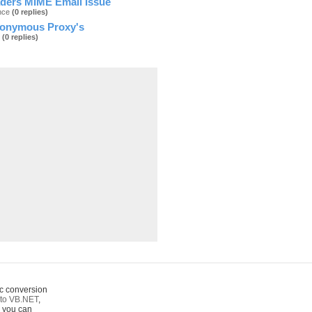
ders MIME Email Issue
ance
(0 replies)
nonymous Proxy's
2
(0 replies)
c conversion
to VB.NET
,
o you can