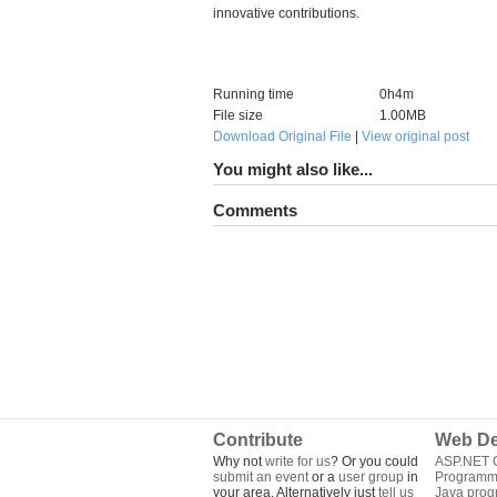
innovative contributions.
Running time
0h4m
File size
1.00MB
Download Original File
|
View original post
You might also like...
Comments
Contribute
Web De
Why not
write for us
? Or you could
ASP.NET Q
submit an event
or a
user group
in
Programm
your area. Alternatively just
tell us
Java pro