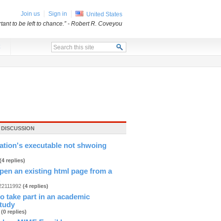
Join us
Sign in
United States
ant to be left to chance.”
- Robert R. Coveyou
x
 DISCUSSION
cation's executable not shwoing
(4 replies)
pen an existing html page from a
.
n22111992
(4 replies)
 to take part in an academic
study
b
(0 replies)