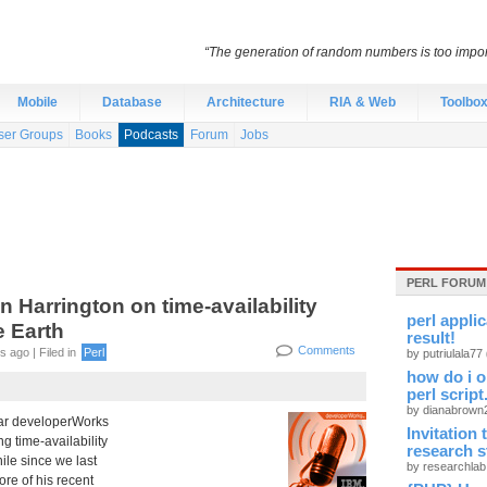
“The generation of random numbers is too import
Mobile
Database
Architecture
RIA & Web
Toolbo
ser Groups
Books
Podcasts
Forum
Jobs
PERL FORUM
Harrington on time-availability
perl appli
 Earth
result!
Comments
 ago | Filed in
Perl
by putriulala77
how do i o
perl script
by dianabrow
ar developerWorks
Invitation
ng time-availability
research 
ile since we last
by researchla
ore of his recent