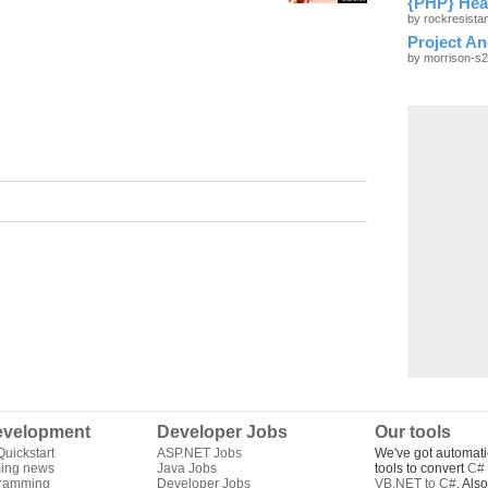
{PHP} Hea
by rockresist
Project A
by morrison-s
velopment
Developer Jobs
Our tools
uickstart
ASP.NET Jobs
We've got automati
ing news
Java Jobs
tools to convert
C# 
gramming
Developer Jobs
VB.NET to C#
. Als