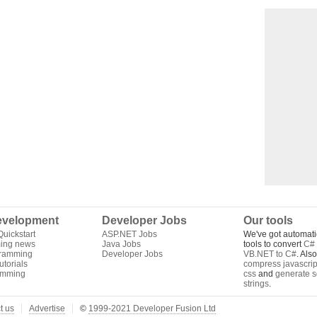
velopment
Developer Jobs
Our tools
uickstart
ASP.NET Jobs
We've got automati
ing news
Java Jobs
tools to convert
C# 
gramming
Developer Jobs
VB.NET to C#
. Als
torials
compress javascrip
amming
css
and
generate s
strings
.
t us
Advertise
©
1999-2021 Developer Fusion Ltd