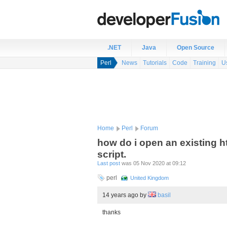
.NET
Java
Open Source
Perl
News
Tutorials
Code
Training
U
Home
Perl
Forum
how do i open an existing h
script.
Last post
was 05 Nov 2020 at 09:12
perl
United Kingdom
14 years ago
by
basil
thanks