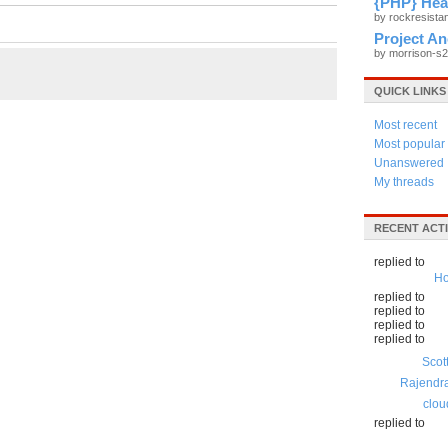
{PHP} Hea
by rockresist
Project A
by morrison-s
QUICK LINKS
Most recent
Most popular
Unanswered
My threads
RECENT ACTI
replied to
Ho
replied to
replied to
replied to
replied to
Scot
Rajendr
clou
replied to