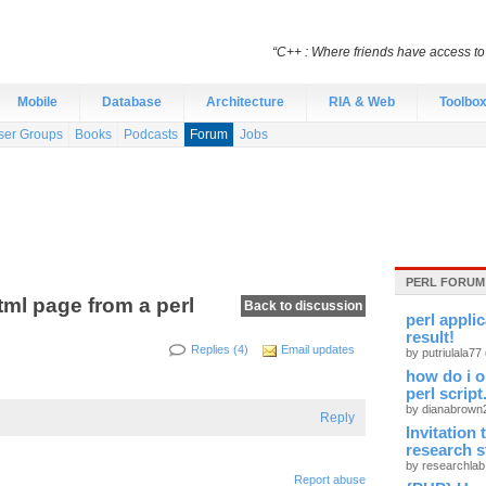
“C++ : Where friends have access t
Mobile
Database
Architecture
RIA & Web
Toolbo
ser Groups
Books
Podcasts
Forum
Jobs
PERL FORUM
tml page from a perl
Back to discussion
perl appli
result!
Replies (4)
Email updates
by putriulala77
how do i o
perl script
by dianabrow
Reply
Invitation
research 
by researchla
Report abuse