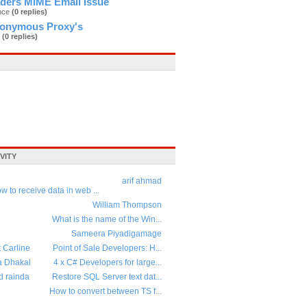
ders MIME Email Issue
ance
(0 replies)
nonymous Proxy's
2
(0 replies)
VITY
arif ahmad
w to receive data in web ...
William Thompson
What is the name of the Win...
Sameera Piyadigamage
t Carline
Point of Sale Developers: H...
a Dhakal
4 x C# Developers for large...
d rainda
Restore SQL Server text dat...
How to convert between TS f...