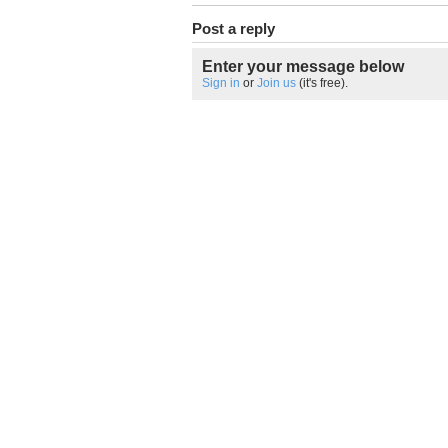
Post a reply
Enter your message below
Sign in
or
Join us
(it's free).