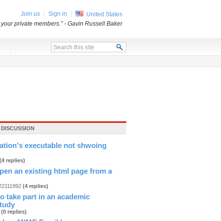
Join us
Sign in
United States
o your private members.”
- Gavin Russell Baker
x
 DISCUSSION
cation's executable not shwoing
(4 replies)
pen an existing html page from a
.
n22111992
(4 replies)
 to take part in an academic
study
b
(0 replies)