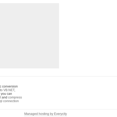
c conversion
to VB.NET
,
o you can
t
and
compress
ql connection
Managed hosting by Everycity