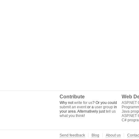
Contribute
Web De
Why not
write for us
? Or you could
ASP.NET Q
submit an event
or a
user group
in
Programm
your area. Alternatively just
tell us
Java pro
what you think
!
ASP.NET tu
C# progr
Send feedback
Blog
About us
Contac