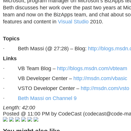
Microsoft, program manager on Microsoft’s BizApps te
Beth discusses her work over the past two years at Mi
team and now on the BizApps team, and chat about s
features and content in
Visual Studio
2010.
Topics
·
Beth Massi (@ 27:28) – Blog:
http://blogs.msdn
Links
·
VB Team Blog –
http://blogs.msdn.com/vbteam
·
VB Developer Center –
http://msdn.com/vbasic
·
VSTO Developer Center –
http://msdn.com/vsto
·
Beth Massi on Channel 9
Length: 42:00
Posted @ 11:00 PM by CodeCast (
codecast@code-ma