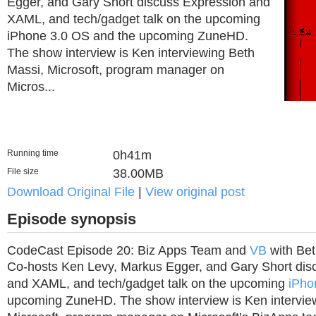
Egger, and Gary Short discuss Expression and
XAML, and tech/gadget talk on the upcoming
iPhone 3.0 OS and the upcoming ZuneHD.
The show interview is Ken interviewing Beth
Massi, Microsoft, program manager on
Micros...
Running time
0h41m
File size
38.00MB
Download Original File
|
View original post
Episode synopsis
CodeCast Episode 20: Biz Apps Team and
VB
with Bet
Co-hosts Ken Levy, Markus Egger, and Gary Short dis
and XAML, and tech/gadget talk on the upcoming
iPho
upcoming ZuneHD. The show interview is Ken intervie