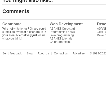
You might also like...
Comments
Contribute
Web Development
Deve
Why not
write for us
? Or you could
ASP.NET Quickstart
ASP.N
submit an event
or a
user group
in
Programming news
Java J
your area. Alternatively just
tell us
Java programming
Develo
what you think
!
ASP.NET tutorials
C# programming
Send feedback
Blog
About us
Contact us
Advertise
©
1999-2021