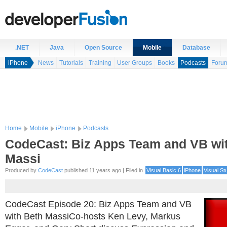
.NET
Java
Open Source
Mobile
Database
iPhone
News
Tutorials
Training
User Groups
Books
Podcasts
Foru
Home
Mobile
iPhone
Podcasts
CodeCast: Biz Apps Team and VB wi
Massi
Produced by
CodeCast
published 11 years ago | Filed in
Visual Basic 6
iPhone
Visual St
CodeCast Episode 20: Biz Apps Team and VB
with Beth MassiCo-hosts Ken Levy, Markus