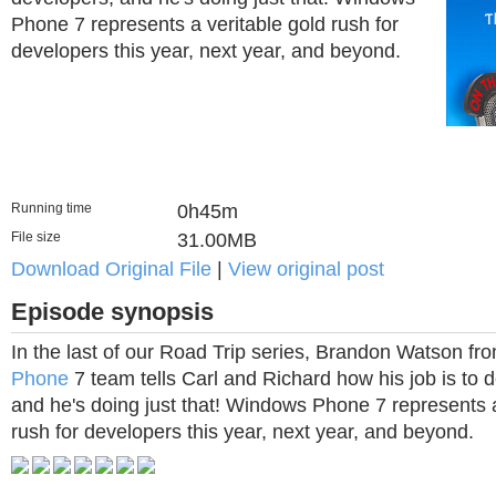
Phone 7 represents a veritable gold rush for
developers this year, next year, and beyond.
Running time
0h45m
File size
31.00MB
Download Original File
|
View original post
Episode synopsis
In the last of our Road Trip series, Brandon Watson fr
Phone
7 team tells Carl and Richard how his job is to d
and he's doing just that! Windows Phone 7 represents a
rush for developers this year, next year, and beyond.