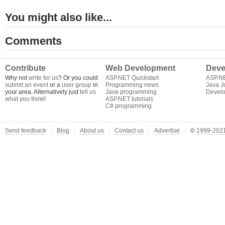
You might also like...
Comments
Contribute
Web Development
Deve
Why not
write for us
? Or you could
ASP.NET Quickstart
ASP.N
submit an event
or a
user group
in
Programming news
Java J
your area. Alternatively just
tell us
Java programming
Develo
what you think
!
ASP.NET tutorials
C# programming
Send feedback
Blog
About us
Contact us
Advertise
©
1999-2021