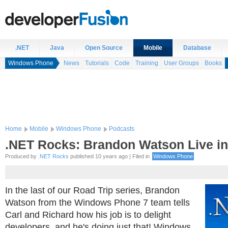
.NET
Java
Open Source
Mobile
Database
Windows Phone
News
Tutorials
Code
Training
User Groups
Books
Home
Mobile
Windows Phone
Podcasts
.NET Rocks: Brandon Watson Live in
Produced by
.NET Rocks
published 10 years ago | Filed in
Windows Phone
In the last of our Road Trip series, Brandon
Watson from the Windows Phone 7 team tells
Carl and Richard how his job is to delight
developers, and he's doing just that! Windows