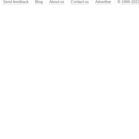
Send feedback
Blog
About us
Contact us
Advertise
©
1999-2021