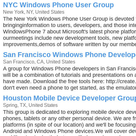
NYC Windows Phone User Group
New York, NY, United States
The New York Windows Phone User Group is devoted 
bringinginformation to users, developers, and those int
WindowsPhone 7 about Microsoft's latest phone platfor
ourmeetings include new development tools, new platf
improvements,demos of software written by our membe
San Francisco Windows Phone Develop
San Francisco, CA, United States
A group for Windows Phone developers in San Franci
will be a combination of tutorials and presentations o
have made. Download the free tools here: http://crea
don't even need a phone to get started, as the emulator
Houston Mobile Device Developer Grou
Spring, TX, United States
This group is dedicated to exploring mobile device dev
phones, tablets or any other personal device. We are fri
platforms (in spite of our location) and we'll be focusin
Android and Windows Phone devices.We will cover de