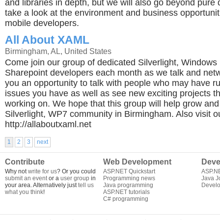
and libraries in depth, but we will also go beyond pure
take a look at the environment and business opportuniti
mobile developers.
All About XAML
Birmingham, AL, United States
Come join our group of dedicated Silverlight, Window
Sharepoint developers each month as we talk and netwo
you an opportunity to talk with people who may have r
issues you have as well as see new exciting projects th
working on. We hope that this group will help grow and
Silverlight, WP7 community in Birmingham. Also visit our 
http://allaboutxaml.net
1
2
3
next
Contribute
Web Development
Deve
Why not
write for us
? Or you could
ASP.NET Quickstart
ASP.N
submit an event
or a
user group
in
Programming news
Java J
your area. Alternatively just
tell us
Java programming
Develo
what you think
!
ASP.NET tutorials
C# programming