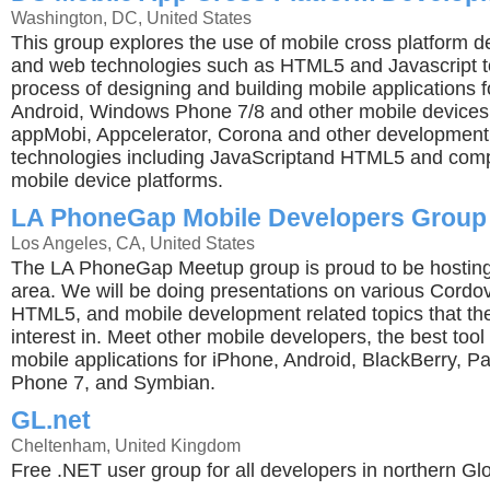
Washington, DC, United States
This group explores the use of mobile cross platform 
and web technologies such as HTML5 and Javascript to
process of designing and building mobile applications f
Android, Windows Phone 7/8 and other mobile device
appMobi, Appcelerator, Corona and other development
technologies including JavaScriptand HTML5 and compi
mobile device platforms.
LA PhoneGap Mobile Developers Group
Los Angeles, CA, United States
The LA PhoneGap Meetup group is proud to be hosting
area. We will be doing presentations on various Cord
HTML5, and mobile development related topics that t
interest in. Meet other mobile developers, the best tool 
mobile applications for iPhone, Android, BlackBerry, 
Phone 7, and Symbian.
GL.net
Cheltenham, United Kingdom
Free .NET user group for all developers in northern Gl