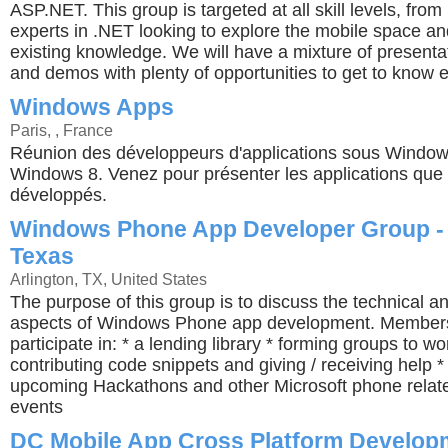
ASP.NET. This group is targeted at all skill levels, from
experts in .NET looking to explore the mobile space a
existing knowledge. We will have a mixture of presenta
and demos with plenty of opportunities to get to know 
Windows Apps
Paris, , France
Réunion des développeurs d'applications sous Windo
Windows 8. Venez pour présenter les applications que
développés.
Windows Phone App Developer Group -
Texas
Arlington, TX, United States
The purpose of this group is to discuss the technical a
aspects of Windows Phone app development. Members 
participate in: * a lending library * forming groups to wo
contributing code snippets and giving / receiving help *
upcoming Hackathons and other Microsoft phone relat
events
DC Mobile App Cross Platform Develop