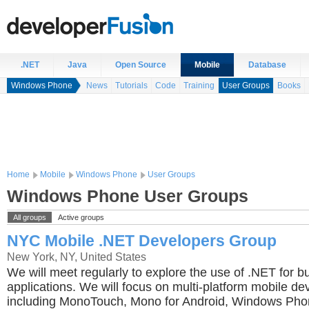
.NET
Java
Open Source
Mobile
Database
Windows Phone
News
Tutorials
Code
Training
User Groups
Books
Home
Mobile
Windows Phone
User Groups
Windows Phone User Groups
All groups
Active groups
NYC Mobile .NET Developers Group
New York, NY, United States
We will meet regularly to explore the use of .NET for b
applications. We will focus on multi-platform mobile d
including MonoTouch, Mono for Android, Windows Ph