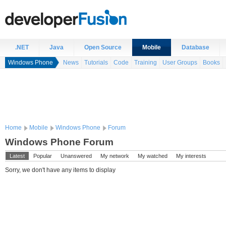
.NET
Java
Open Source
Mobile
Database
Windows Phone
News
Tutorials
Code
Training
User Groups
Books
Home
Mobile
Windows Phone
Forum
Windows Phone Forum
Latest
Popular
Unanswered
My network
My watched
My interests
Sorry, we don't have any items to display