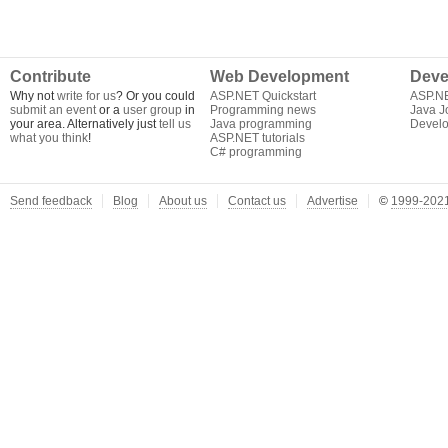
Contribute
Web Development
Deve
Why not
write for us
? Or you could
ASP.NET Quickstart
ASP.N
submit an event
or a
user group
in
Programming news
Java J
your area. Alternatively just
tell us
Java programming
Develo
what you think
!
ASP.NET tutorials
C# programming
Send feedback
Blog
About us
Contact us
Advertise
©
1999-2021