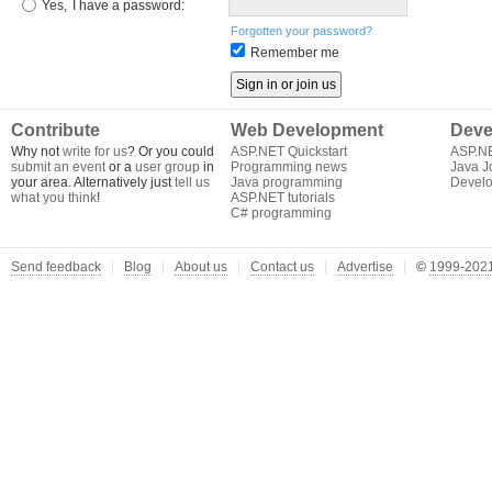
Yes,
I have a password:
Forgotten your password?
Remember me
Contribute
Web Development
Deve
Why not
write for us
? Or you could
ASP.NET Quickstart
ASP.N
submit an event
or a
user group
in
Programming news
Java J
your area. Alternatively just
tell us
Java programming
Develo
what you think
!
ASP.NET tutorials
C# programming
Send feedback
Blog
About us
Contact us
Advertise
©
1999-2021