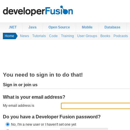
.NET
Java
Open Source
Mobile
Database
Home
News
Tutorials
Code
Training
User Groups
Books
Podcasts
You need to sign in to do that!
Sign in or join us
What is your email address?
My email address is
Do you have a Developer Fusion password?
No, I'm a new user or I haven't set one yet