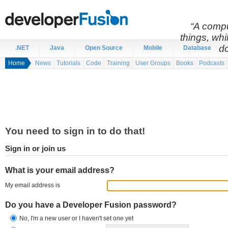
“A compu
things, wh
do
.NET
Java
Open Source
Mobile
Database
Home
News
Tutorials
Code
Training
User Groups
Books
Podcasts
You need to sign in to do that!
Sign in or join us
What is your email address?
My email address is
Do you have a Developer Fusion password?
No, I'm a new user or I haven't set one yet