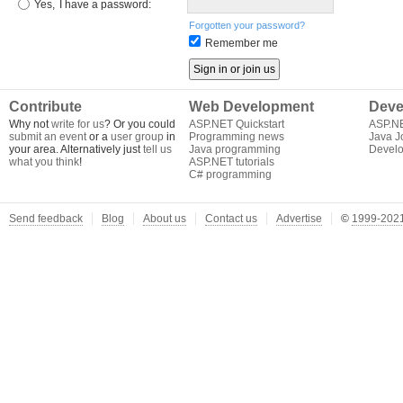
Yes,
I have a password:
Forgotten your password?
Remember me
Contribute
Web Development
Deve
Why not
write for us
? Or you could
ASP.NET Quickstart
ASP.N
submit an event
or a
user group
in
Programming news
Java J
your area. Alternatively just
tell us
Java programming
Develo
what you think
!
ASP.NET tutorials
C# programming
Send feedback
Blog
About us
Contact us
Advertise
©
1999-2021